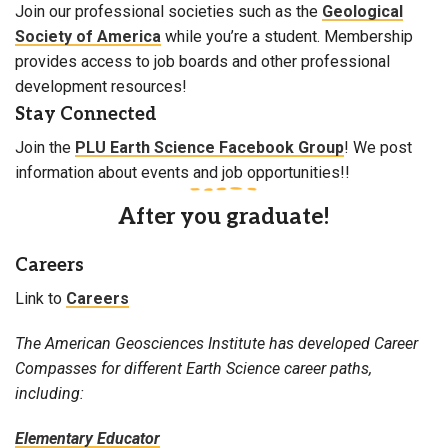
Join our professional societies such as the
Geological
Society of America
while you’re a student. Membership
provides access to job boards and other professional
development resources!
Stay Connected
Join the
PLU Earth Science Facebook Group
! We post
information about events and job opportunities!!
After you graduate!
Careers
Link to
Careers
The American Geosciences Institute has developed Career
Compasses for different Earth Science career paths,
including:
Elementary Educator