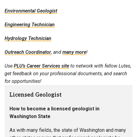
Environmental Geologist
Engineering Technician
Hydrology Technician
Outreach Coordinator
, and
many more
!
Use
PLU’s Career Services site
to network with fellow Lutes,
get feedback on your professional documents, and search
for opportunities!
Licensed Geologist
How to become a licensed geologist in
Washington State
As with many fields, the state of Washington and many