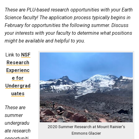
These are PLU-based research opportunities with your Earth
Science faculty! The application process typically begins in
February for opportunities the following summer. Discuss
your interests with your faculty to determine what positions
might be available and helpful to you.
Link to
NSF
Research
Experienc
e for
Undergrad
uates
These are
summer
undergradu
2020 Summer Research at Mount Rainier’s
ate research
Emmons Glacier
opportuniti