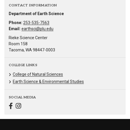
CONTACT INFORMATION
Department of Earth Science
Phone:
253-535-7563
Email:
earthsci@plu.edu
Rieke Science Center
Room 158
Tacoma, WA 98447-0003
COLLEGE LINKS
College of Natural Sciences
Earth Science & Environmental Studies
SOCIAL MEDIA