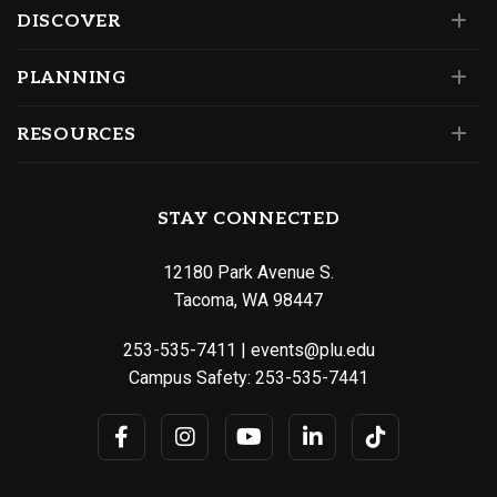
DISCOVER
PLANNING
RESOURCES
STAY CONNECTED
12180 Park Avenue S.
Tacoma, WA 98447
253-535-7411
|
events@plu.edu
Campus Safety:
253-535-7441