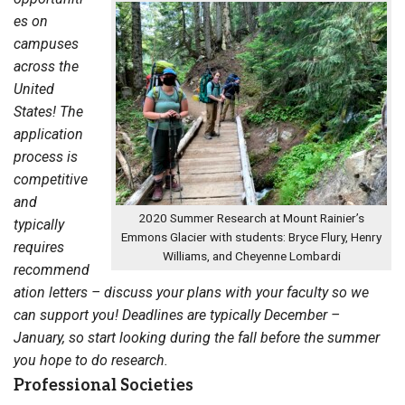
es on
campuses
across the
United
States! The
application
process is
competitive
and
2020 Summer Research at Mount Rainier’s
typically
Emmons Glacier with students: Bryce Flury, Henry
requires
Williams, and Cheyenne Lombardi
recommend
ation letters – discuss your plans with your faculty so we
can support you! Deadlines are typically December –
January, so start looking during the fall before the summer
you hope to do research.
Professional Societies