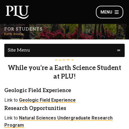
MENU
FOR STUDENTS
Earth Science
Site Menu
While you’re a Earth Science Student
at PLU!
Geologic Field Experience
Link to
Geologic Field Experience
Research Opportunities
Link to
Natural Sciences Undergraduate Research
Program