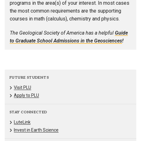
programs in the area(s) of your interest. In most cases
the most common requirements are the supporting
courses in math (calculus), chemistry and physics.
The Geological Society of America has a helpful
Guide
to Graduate School Admissions in the Geosciences
!
FUTURE STUDENTS
Visit PLU
Apply to PLU
STAY CONNECTED
LuteLink
Invest in Earth Science