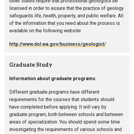
other states require that professional geologists be
licensed in order to assure that the practice of geology
safeguards life, health, property, and public welfare. All
of the information that you need about the process is
available on the following website:
http://www.dol.wa.gov/business/geologist/
Graduate Study
Information about graduate programs
Different graduate programs have different
requirements for the courses that students should
have completed before applying. It will vary by
graduate program, both between schools and between
areas of specialization. You should spend some time
investigating the requirements of various schools and