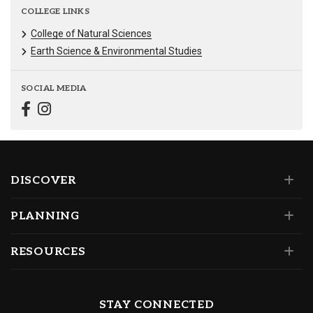
COLLEGE LINKS
College of Natural Sciences
Earth Science & Environmental Studies
SOCIAL MEDIA
DISCOVER
PLANNING
RESOURCES
STAY CONNECTED