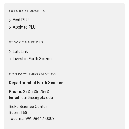
FUTURE STUDENTS
Visit PLU
Apply to PLU
STAY CONNECTED
LuteLink
Invest in Earth Science
CONTACT INFORMATION
Department of Earth Science
Phone:
253-535-7563
Email:
earthsci@plu.edu
Rieke Science Center
Room 158
Tacoma, WA 98447-0003