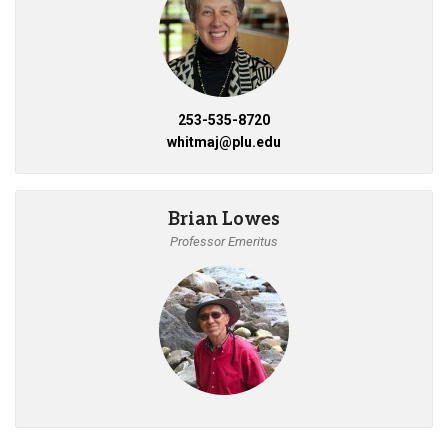
253-535-8720
whitmaj@plu.edu
Brian Lowes
Professor Emeritus