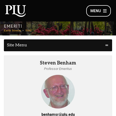
MENU
EMERITI
Earth Science
Staff
Site Menu
Steven Benham
Professor Emeritus
benhamsr@plu.edu