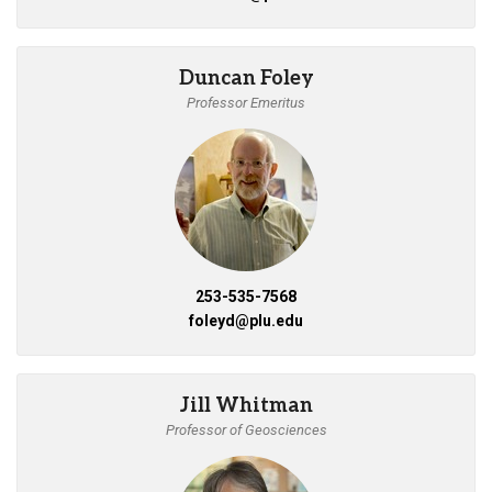
Duncan Foley
Professor Emeritus
253-535-7568
foleyd@plu.edu
Jill Whitman
Professor of Geosciences