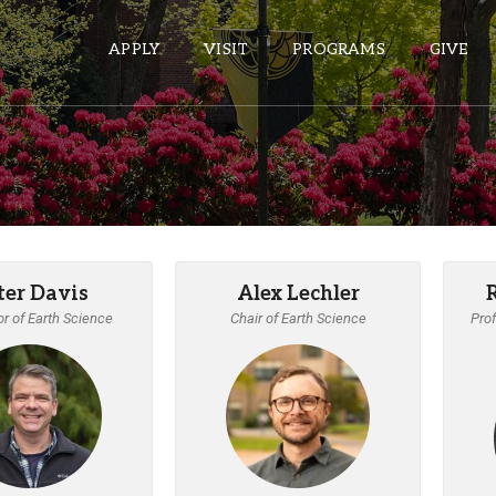
APPLY
VISIT
PROGRAMS
GIVE
ePASS APPS
Gmail
Banner
ter Davis
Alex Lechler
Sakai
r of Earth Science
Chair of Earth Science
Prof
Wordpress
Calendar
HELPFUL LINKS
Wellbeing Services and Resources