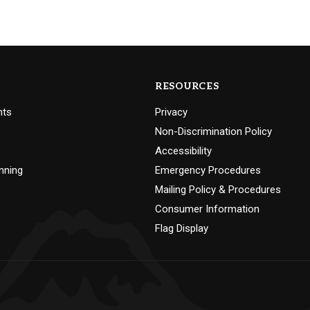
RESOURCES
nts
Privacy
Non-Discrimination Policy
Accessibility
nning
Emergency Procedures
Mailing Policy & Procedures
Consumer Information
Flag Display