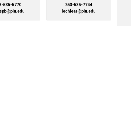
3-535-5770
253-535-7744
Campus Map
ispb@plu.edu
lechlear@plu.edu
Campus Safety
Dining
Textbooks
I&TS Help Desk
Care Form
Enrollment Deposit