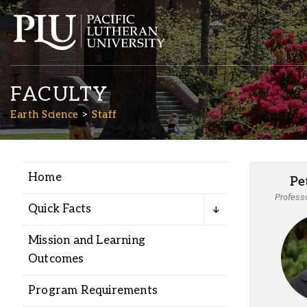
FACULTY
Earth Science
Staff
Home
Pe
Academics
Professo
Quick Facts
Admission
Mission and Learning
Outcomes
Student Life
Program Requirements