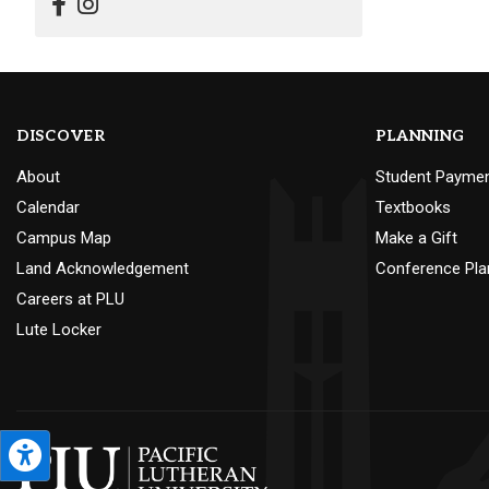
DISCOVER
PLANNING
About
Student Payme
Calendar
Textbooks
Campus Map
Make a Gift
Land Acknowledgement
Conference Pla
Careers at PLU
Lute Locker