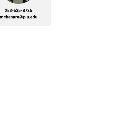
253-535-8726
mckennra@plu.edu