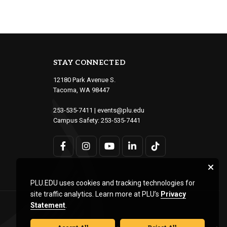
STAY CONNECTED
12180 Park Avenue S.
Tacoma, WA 98447
253-535-7411
|
events@plu.edu
Campus Safety:
253-535-7441
PLU.EDU uses cookies and tracking technologies for
site traffic analytics. Learn more at PLU’s
Privacy
Statement
.