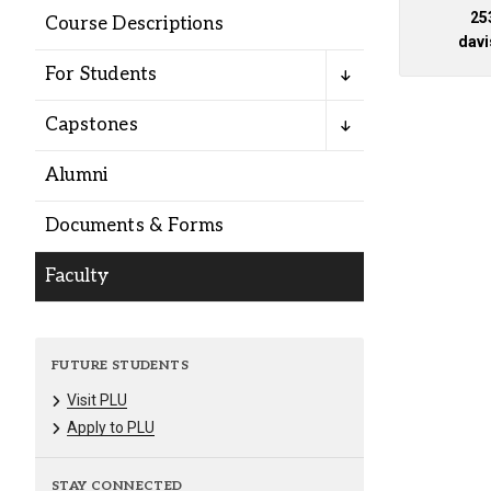
Alumni
25
Course Descriptions
dav
For Students
Administration
Capstones
About
Calendar
Directory
Alumni
Library
Lute Locker
Jobs @ PLU
Documents & Forms
Faculty
FUTURE STUDENTS
Visit PLU
Apply to PLU
STAY CONNECTED