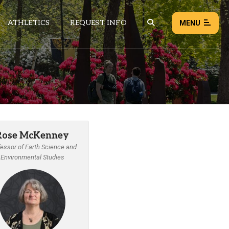
ATHLETICS
REQUEST INFO
MENU
NEWS
EVENTS
ALL NEWS
Rose McKenney
Load failed:
Retry
essor of Earth Science and
Environmental Studies