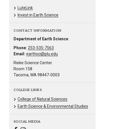
LuteLink
Invest in Earth Science
CONTACT INFORMATION
Department of Earth Science
Phone:
253-535-7563
Email:
earthsci@plu.edu
Rieke Science Center
Room 158
Tacoma, WA 98447-0003
COLLEGE LINKS
College of Natural Sciences
Earth Science & Environmental Studies
SOCIAL MEDIA