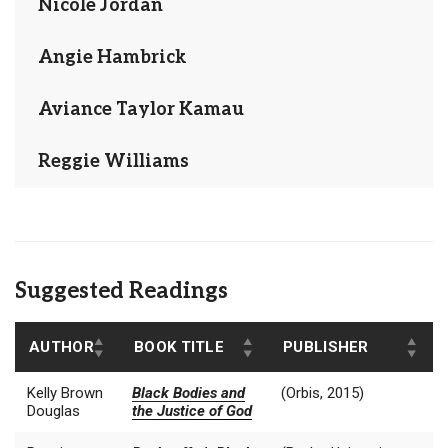
Nicole Jordan
Angie Hambrick
Aviance Taylor Kamau
Reggie Williams
Suggested Readings
AUTHOR
BOOK TITLE
PUBLISHER
Kelly Brown
Black Bodies and
(Orbis, 2015)
Douglas
the Justice of God