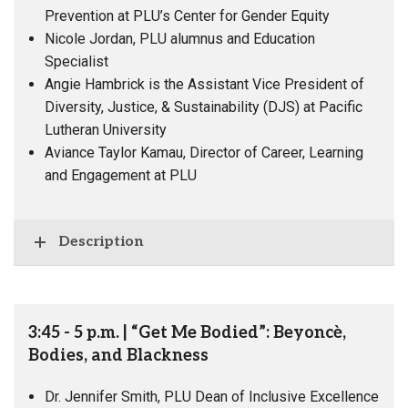
Prevention at PLU’s Center for Gender Equity
Nicole Jordan, PLU alumnus and Education
Specialist
Angie Hambrick is the Assistant Vice President of
Diversity, Justice, & Sustainability (DJS) at Pacific
Lutheran University
Aviance Taylor Kamau, Director of Career, Learning
and Engagement at PLU
Description
3:45 - 5 p.m. | “Get Me Bodied”: Beyoncè,
Bodies, and Blackness
Dr. Jennifer Smith, PLU Dean of Inclusive Excellence