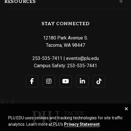
RESOURCES
STAY CONNECTED
12180 Park Avenue S.
Tacoma, WA 98447
253-535-7411
|
events@plu.edu
Campus Safety:
253-535-7441
PLU.EDU uses cookies and tracking technologies for site traffic
analytics. Learn more at PLU’s
Privacy Statement
.