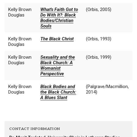
Kelly Brown
What's Faith Got to
(Orbis, 2005)
Douglas
Do With It?: Black
Bodies/Christian
Souls
Kelly Brown
The Black Christ
(Orbis, 1993)
Douglas
Kelly Brown
Sexuality and the
(Orbis, 1999)
Douglas
Black Church: A
Womanist
Perspective
Kelly Brown
Black Bodies and
(Palgrave/Macmillion,
Douglas
the Black Church:
2014)
A Blues Slant
CONTACT INFORMATION