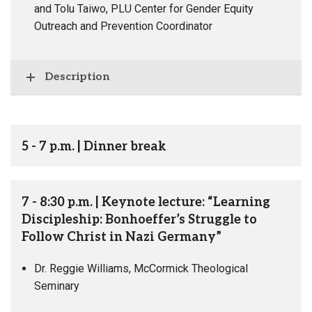
and Tolu Taiwo, PLU Center for Gender Equity
Outreach and Prevention Coordinator
Description
5 - 7 p.m. | Dinner break
7 - 8:30 p.m. | Keynote lecture: “Learning
Discipleship: Bonhoeffer’s Struggle to
Follow Christ in Nazi Germany”
Dr. Reggie Williams, McCormick Theological
Seminary