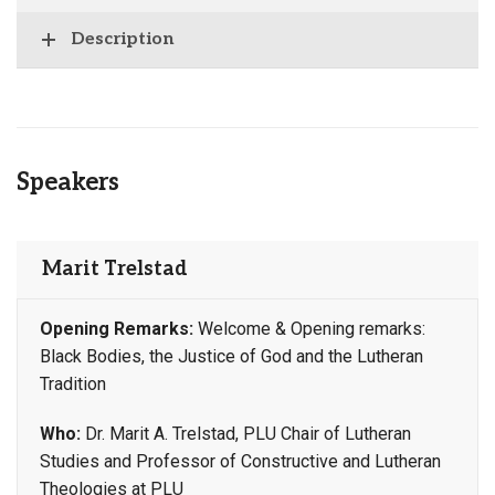
Description
Speakers
Marit Trelstad
Opening Remarks:
Welcome & Opening remarks:
Black Bodies, the Justice of God and the Lutheran
Tradition
Who:
Dr. Marit A. Trelstad, PLU Chair of Lutheran
Studies and Professor of Constructive and Lutheran
Theologies at PLU