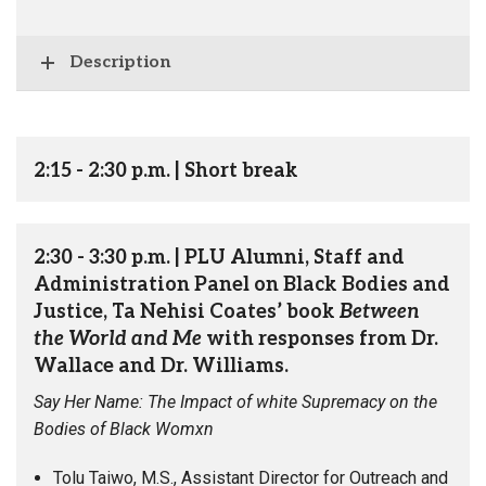
Description
2:15 - 2:30 p.m. | Short break
2:30 - 3:30 p.m. | PLU Alumni, Staff and
Administration Panel on Black Bodies and
Justice, Ta Nehisi Coates’ book
Between
the World and Me
with responses from Dr.
Wallace and Dr. Williams.
Say Her Name: The Impact of white Supremacy on the
Bodies of Black Womxn
Tolu Taiwo, M.S., Assistant Director for Outreach and