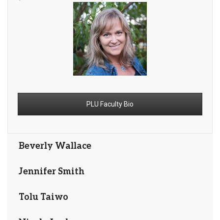
PLU Faculty Bio
Beverly Wallace
Jennifer Smith
Tolu Taiwo