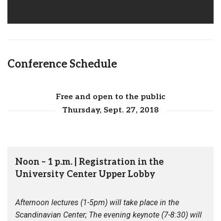
Conference Schedule
Free and open to the public
Thursday, Sept. 27, 2018
Noon – 1 p.m. | Registration in the
University Center Upper Lobby
Afternoon lectures (1-5pm) will take place in the
Scandinavian Center; The evening keynote (7-8:30) will