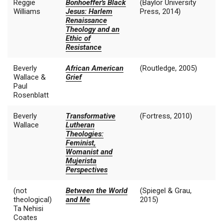
Reggie
Bonhoeffer's Black
(Baylor University
Williams
Jesus: Harlem
Press, 2014)
Renaissance
Theology and an
Ethic of
Resistance
Beverly
African American
(Routledge, 2005)
Wallace &
Grief
Paul
Rosenblatt
Beverly
Transformative
(Fortress, 2010)
Wallace
Lutheran
Theologies:
Feminist,
Womanist and
Mujerista
Perspectives
(not
Between the World
(Spiegel & Grau,
theological)
and Me
2015)
Ta Nehisi
Coates