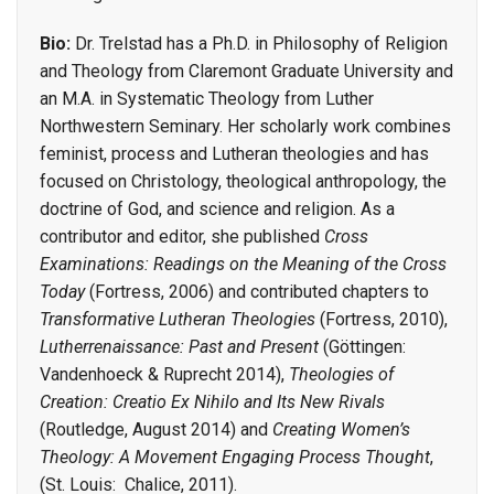
Bio:
Dr. Trelstad has a Ph.D. in Philosophy of Religion
and Theology from Claremont Graduate University and
an M.A. in Systematic Theology from Luther
Northwestern Seminary. Her scholarly work combines
feminist, process and Lutheran theologies and has
focused on Christology, theological anthropology, the
doctrine of God, and science and religion. As a
contributor and editor, she published
Cross
Examinations: Readings on the Meaning of the Cross
Today
(Fortress, 2006) and contributed chapters to
Transformative Lutheran Theologies
(Fortress, 2010),
Lutherrenaissance: Past and Present
(Göttingen:
Vandenhoeck & Ruprecht 2014),
Theologies of
Creation: Creatio Ex Nihilo and Its New Rivals
(Routledge, August 2014) and
Creating Women’s
Theology: A Movement Engaging Process Thought
,
(St. Louis: Chalice, 2011).