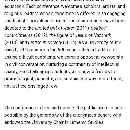
education. Each conference welcomes scholars, artists, and
religious leaders whose expertise is offered in an engaging
and thought-provoking manner. Past conferences have been
devoted to the
limited gift of water
(2011),
political
commitments
(2012),
the figure of Jesus of Nazareth
(2013), and
justice in society
(2014). As a university of the
church, PLU promotes the 500 year Lutheran tradition of
asking difficult questions, welcoming opposing viewpoints
in civil conversation, nurturing a community of intellectual
charity, and challenging students, alumni, and friends to
promote a just, peaceful, and sustainable way of life for all,
not just the privileged few.
The conference is free and open to the public and is made
possible by the generosity of the anonymous donors who
endowed the University Chair in Lutheran Studies.