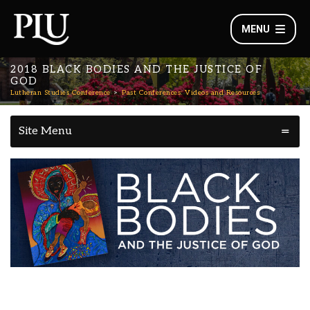
MENU
2018 BLACK BODIES AND THE JUSTICE OF
GOD
Lutheran Studies Conference
Past Conferences: Videos and Resources
Site Menu