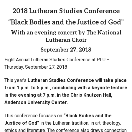
2018 Lutheran Studies Conference
“Black Bodies and the Justice of God”
With an evening concert by The National
Lutheran Choir
September 27, 2018
Eight Annual Lutheran Studies Conference at PLU –
Thursday, September 27, 2018
This year’s
Lutheran Studies Conference will take place
from 1 p.m. to 5 p.m., concluding with a keynote lecture
in the evening at 7 p.m.
in the Chris Knutzen Hall,
Anderson University Center.
This conference focuses on
“Black Bodies and the
Justice of God”
in the Lutheran tradition, in art, theology,
ethics and literature. The conference also draws connection