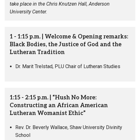
take place in the Chris Knutzen Hall, Anderson
University Center.
1 - 1:15 p.m. | Welcome & Opening remarks:
Black Bodies, the Justice of God and the
Lutheran Tradition
Dr. Marit Trelstad, PLU Chair of Lutheran Studies
1:15 - 2:15 p.m. | “Hush No More:
Constructing an African American
Lutheran Womanist Ethic”
Rev. Dr. Beverly Wallace, Shaw University Divinity
School