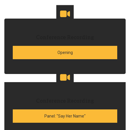
Conference Recording
Opening
Conference Recording
Panel: "Say Her Name"