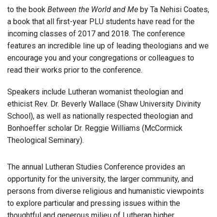
to the book
Between the World and Me
by Ta Nehisi Coates,
a book that all first-year PLU students have read for the
incoming classes of 2017 and 2018. The conference
features an incredible line up of leading theologians and we
encourage you and your congregations or colleagues to
read their works prior to the conference.
Speakers include Lutheran womanist theologian and
ethicist Rev. Dr. Beverly Wallace (Shaw University Divinity
School), as well as nationally respected theologian and
Bonhoeffer scholar Dr. Reggie Williams (McCormick
Theological Seminary).
The annual Lutheran Studies Conference provides an
opportunity for the university, the larger community, and
persons from diverse religious and humanistic viewpoints
to explore particular and pressing issues within the
thoughtful and generous milieu of Lutheran higher