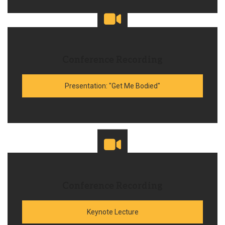
Conference Recording
Presentation: "Get Me Bodied"
Conference Recording
Keynote Lecture