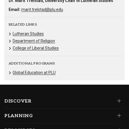
Dr. Marit Trelstad, University Chair in Lutheran Studies
Email:
marit.trelstad@plu.edu
RELATED LINKS
Lutheran Studies
Department of Religion
College of Liberal Studies
ADDITIONAL PROGRAMS
Global Education at PLU
DISCOVER
PLANNING