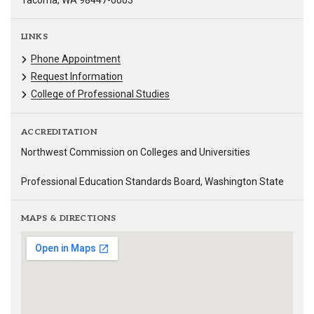
Tacoma, WA 98447-0003
LINKS
Phone Appointment
Request Information
College of Professional Studies
ACCREDITATION
Northwest Commission on Colleges and Universities
Professional Education Standards Board, Washington State
MAPS & DIRECTIONS