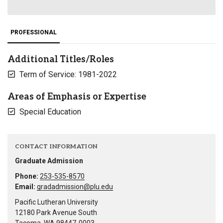
PROFESSIONAL
Additional Titles/Roles
Term of Service: 1981-2022
Areas of Emphasis or Expertise
Special Education
CONTACT INFORMATION
Graduate Admission
Phone:
253-535-8570
Email:
gradadmission@plu.edu
Pacific Lutheran University
12180 Park Avenue South