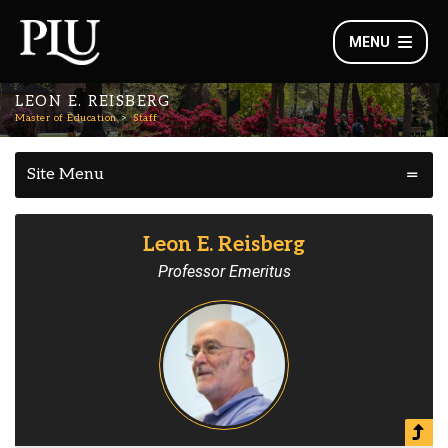
MENU
LEON E. REISBERG
Master of Education
Staff
Site Menu
Leon E. Reisberg
Professor Emeritus