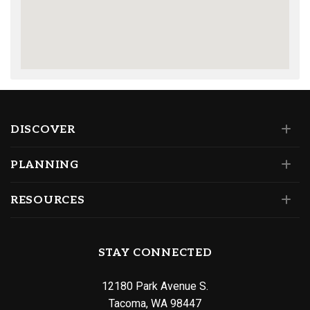
DISCOVER
PLANNING
RESOURCES
STAY CONNECTED
12180 Park Avenue S.
Tacoma, WA 98447