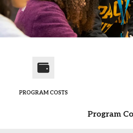
Campus Map
Campus Safety
Dining
Textbooks
I&TS Help Desk
Care Form
Enrollment Deposit
PROGRAM COSTS
Program Co