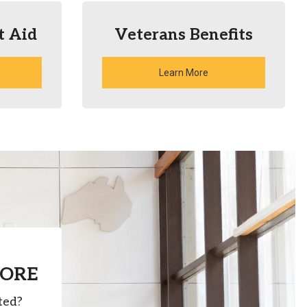
t Aid
Veterans Benefits
Learn More
MORE
ted?