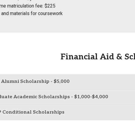
me matriculation fee: $225
and materials for coursework
Financial Aid & Sc
Alumni Scholarship - $5,000
uate Academic Scholarships - $1,000-$4,000
 Conditional Scholarships