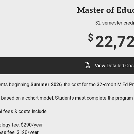
Master of Edu
32 semester credi
$
22,7
View Detailed Cos
ents beginning
Summer 2026
, the cost for the 32-credit M.Ed 
s based on a cohort model. Students must complete the program wit
l fees & costs include:
logy fee: $290/year
ss fee: $120/year