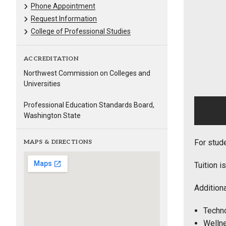
Phone Appointment
Request Information
College of Professional Studies
ACCREDITATION
Northwest Commission on Colleges and
Universities
Professional Education Standards Board,
Washington State
For stud
MAPS & DIRECTIONS
Tuition i
Additiona
Techno
Wellne