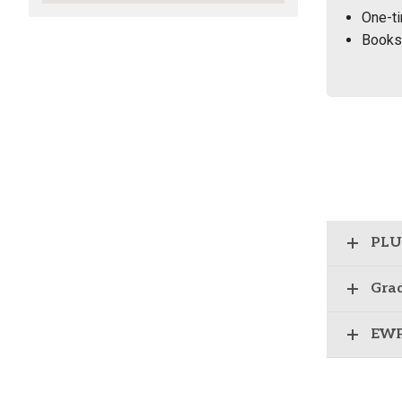
One-ti
Books 
PLU 
Grad
EWP