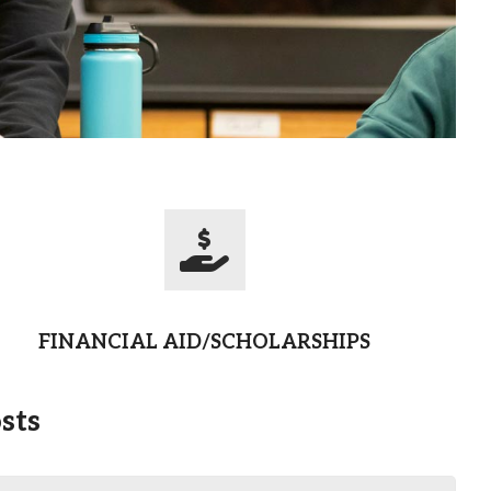
FINANCIAL AID/SCHOLARSHIPS
sts