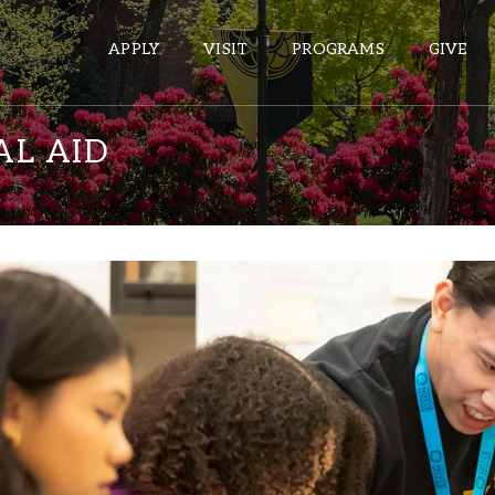
APPLY
VISIT
PROGRAMS
GIVE
AL AID
ePASS APPS
Gmail
Banner
Sakai
Wordpress
Calendar
HELPFUL LINKS
Wellbeing Services and Resources