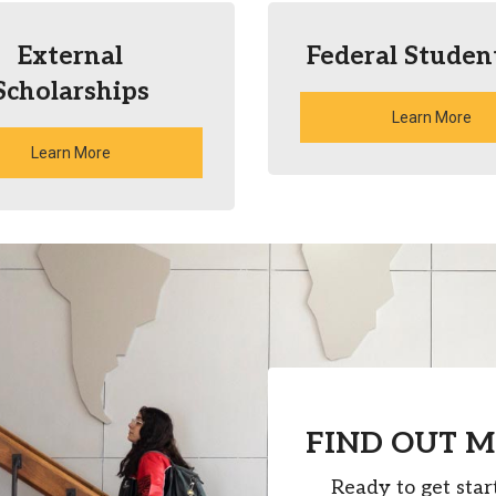
External
Federal Studen
Scholarships
Learn More
Learn More
FIND OUT 
Ready to get star