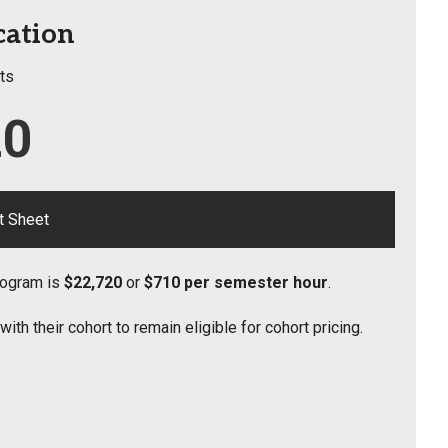
cation
ts
20
t Sheet
Program is
$22,720
or
$710 per semester hour
.
h their cohort to remain eligible for cohort pricing.