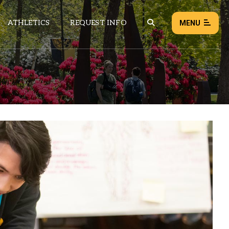
ATHLETICS
REQUEST INFO
MENU
NEWS
EVENTS
ALL NEWS
Load failed:
Retry