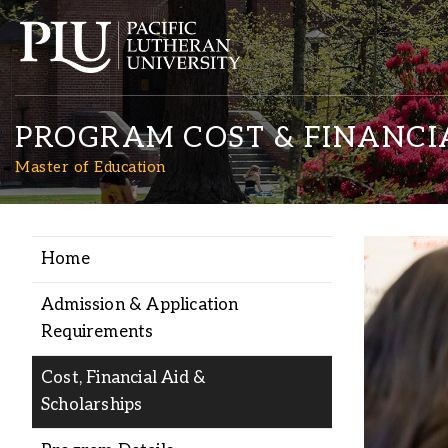
PROGRAM COST & FINANCI
Master of Education
Home
Academics
Admission & Application
Admission
Requirements
Cost, Financial Aid &
Student Life
Scholarships