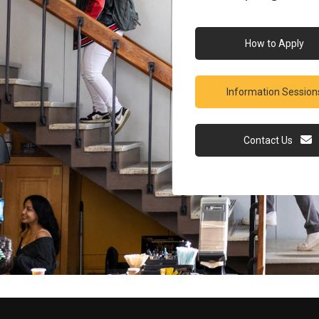
How to Apply
Information Session
Contact Us