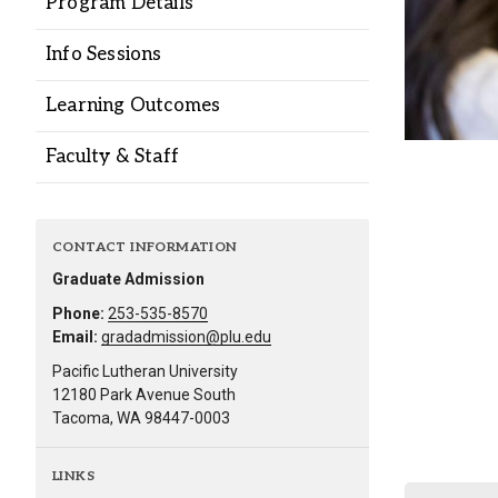
Program Details
Alumni
Info Sessions
Administration
Learning Outcomes
Faculty & Staff
About
Calendar
Directory
Library
Lute Locker
Jobs @ PLU
CONTACT INFORMATION
Graduate Admission
Phone:
253-535-8570
Email:
gradadmission@plu.edu
Pacific Lutheran University
12180 Park Avenue South
Tacoma, WA 98447-0003
LINKS