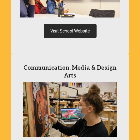
Visit School Website
Communication, Media & Design
Arts