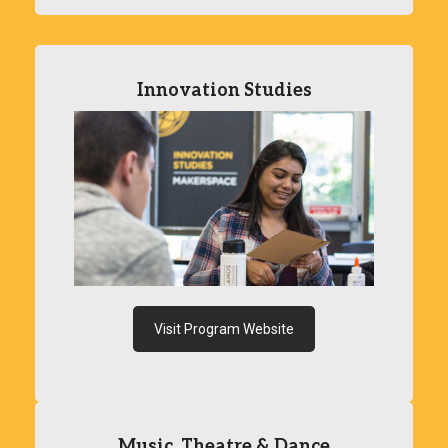
Innovation Studies
Visit Program Website
Music, Theatre & Dance