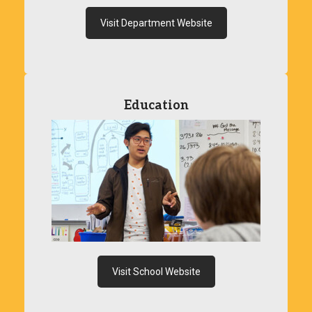
Visit Department Website
Education
Visit School Website