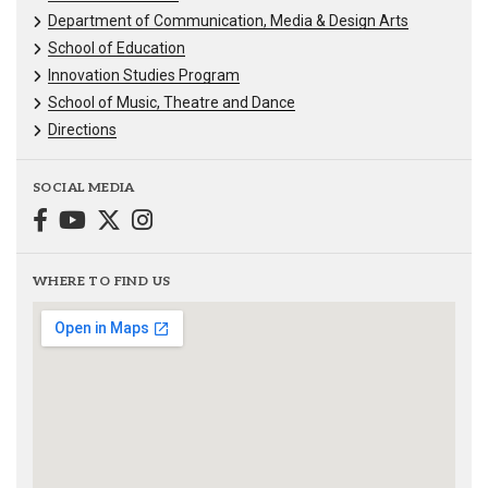
Department of Communication, Media & Design Arts
School of Education
Innovation Studies Program
School of Music, Theatre and Dance
Directions
SOCIAL MEDIA
WHERE TO FIND US