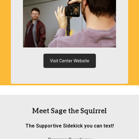
Visit Center Website
Meet Sage the Squirrel
The Supportive Sidekick you can text!