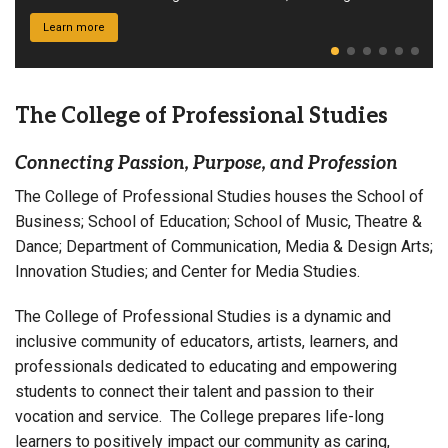
Princeton Review.
Learn more
The College of Professional Studies
Connecting Passion, Purpose, and Profession
The College of Professional Studies houses the School of
Business; School of Education; School of Music, Theatre &
Dance; Department of Communication, Media & Design Arts;
Innovation Studies; and Center for Media Studies.
The College of Professional Studies is a dynamic and
inclusive community of educators, artists, learners, and
professionals dedicated to educating and empowering
students to connect their talent and passion to their
vocation and service. The College prepares life-long
learners to positively impact our community as caring,