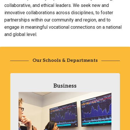
collaborative, and ethical leaders. We seek new and
innovative collaborations across disciplines, to foster
partnerships within our community and region, and to
engage in meaningful vocational connections on a national
and global level.
Our Schools & Departments
Business