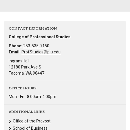
CONTACT INFORMATION
College of Professional Studies
Phone:
253-535-7150
Email:
ProfStudies@plu.edu
Ingram Hall
12180 Park Ave S
Tacoma, WA 98447
OFFICE HOURS
Mon - Fri:
8:00am-4:00pm
ADDITIONAL LINKS
Office of the Provost
School of Business