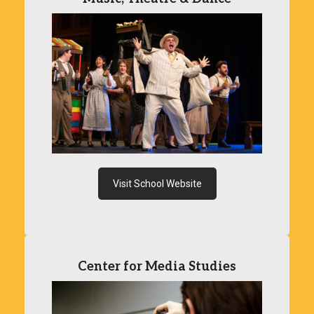
Visit School Website
Center for Media Studies