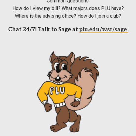
Common Questions:
How do I view my bill? What majors does PLU have?
Where is the advising office? How do I join a club?
Chat 24/7! Talk to Sage at
plu.edu/wsr/sage