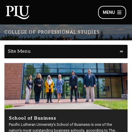
MENU
COLLEGE OF PROFESSIONAL STUDIES
Site Menu
School of Business
Pacific Lutheran University’s School of Business is one of the
nation’s most outstanding business schools, according to The