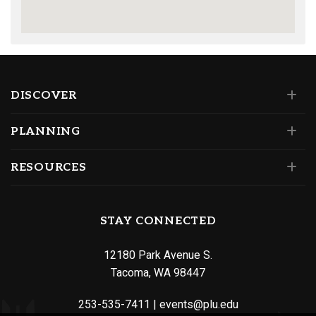
DISCOVER
PLANNING
RESOURCES
STAY CONNECTED
12180 Park Avenue S.
Tacoma, WA 98447
253-535-7411
|
events@plu.edu