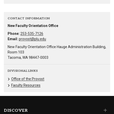
CONTACT INFORMATION
New Faculty Orientation Office
Phone:
253-535-7126
Email:
provost@plu.edu
New Faculty Orientation Office Hauge Administration Building,
Room 103
Tacoma, WA 98447-0003
DIVISIONAL LINKS
Office of the Provost
Faculty Resources
DISCOVER