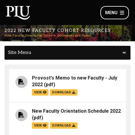
MENU
2022 NEW FACULTY COHORT RESOURCES
New Faculty Orientation Office
Documents and Forms
Site Menu
Provost's Memo to new Faculty - July
2022
(pdf)
VIEW
DOWNLOAD
New Faculty Orientation Schedule 2022
(pdf)
VIEW
DOWNLOAD