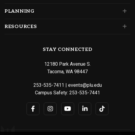
PLANNING
RESOURCES
STAY CONNECTED
12180 Park Avenue S.
Tacoma, WA 98447
253-535-7411
|
events@plu.edu
Campus Safety:
253-535-7441