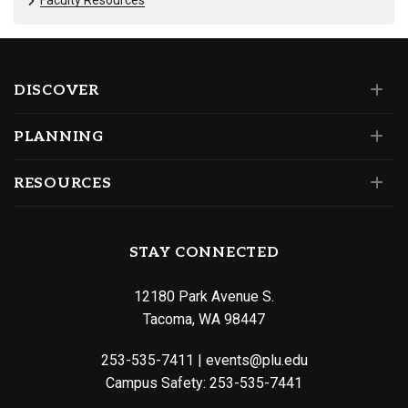
DISCOVER
PLANNING
RESOURCES
STAY CONNECTED
12180 Park Avenue S.
Tacoma, WA 98447
253-535-7411
|
events@plu.edu
Campus Safety:
253-535-7441