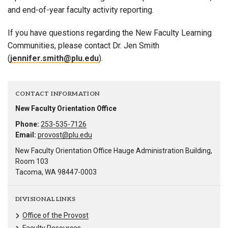
and end-of-year faculty activity reporting.
If you have questions regarding the New Faculty Learning
Communities, please contact Dr. Jen Smith
(
jennifer.smith@plu.edu
).
CONTACT INFORMATION
New Faculty Orientation Office
Phone:
253-535-7126
Email:
provost@plu.edu
New Faculty Orientation Office Hauge Administration Building,
Room 103
Tacoma, WA 98447-0003
DIVISIONAL LINKS
Office of the Provost
Faculty Resources