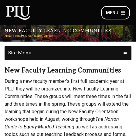
MENU
NEW FACULTY LEARNING COMMUNITIES
New Faculty Orientation Office
Site Menu
New Faculty Learning Communities
During a new faculty member’s first full academic year at
PLU, they will be organized into New Faculty Learning
Communities. These groups will meet three times in the fall
and three times in the spring. These groups will extend the
learning that began during the New Faculty Orientation
workshops held in August, working through
The Norton
Guide to Equity-Minded Teaching
as well as addressing
topics such as our teaching feedback process and forms,