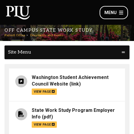
MENU
OFF CAMPUS STATE WORK STUDY
Payroll Office
Documents and Forms
Site Menu
Washington Student Achievement
Council Website
(link)
VIEW PAGE
State Work Study Program Employer
Info
(pdf)
VIEW PAGE