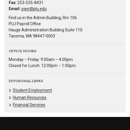
Fax:
253-535-8431
Email:
payr@plu.edu
Find us in the Admin Building, Rm 106
PLU Payroll Office
Hauge Administration Building Suite 110
Tacoma, WA 98447-0003
OFFICE HOURS
Monday – Friday: 9:00am – 4:00pm
Closed for Lunch: 12:00pm – 1:00pm
DIVISIONAL LINKS
Student Employment
Human Resources
Financial Services