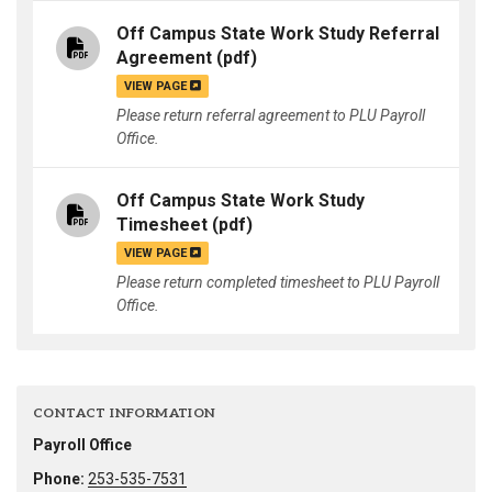
Off Campus State Work Study Referral
Agreement
(pdf)
VIEW PAGE
Please return referral agreement to PLU Payroll
Office.
Off Campus State Work Study
Timesheet
(pdf)
VIEW PAGE
Please return completed timesheet to PLU Payroll
Office.
CONTACT INFORMATION
Payroll Office
Phone:
253-535-7531