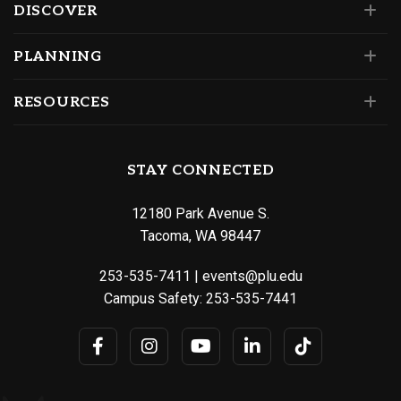
DISCOVER
PLANNING
RESOURCES
STAY CONNECTED
12180 Park Avenue S.
Tacoma, WA 98447
253-535-7411
|
events@plu.edu
Campus Safety:
253-535-7441