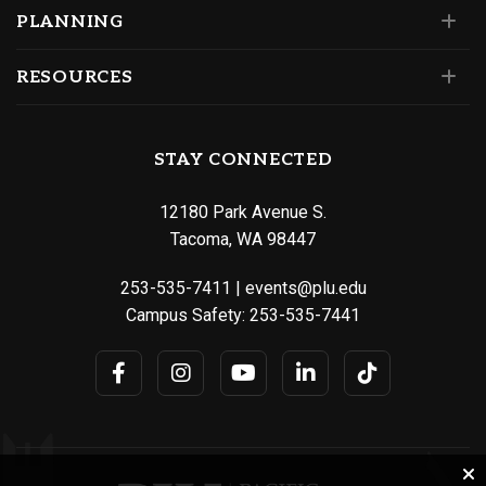
PLANNING
RESOURCES
STAY CONNECTED
12180 Park Avenue S.
Tacoma, WA 98447
253-535-7411
|
events@plu.edu
Campus Safety:
253-535-7441