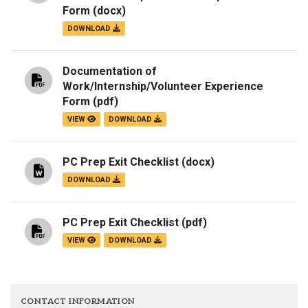
Form
(docx)
DOWNLOAD
Documentation of
Work/Internship/Volunteer Experience
Form
(pdf)
VIEW
DOWNLOAD
PC Prep Exit Checklist
(docx)
DOWNLOAD
PC Prep Exit Checklist
(pdf)
VIEW
DOWNLOAD
CONTACT INFORMATION