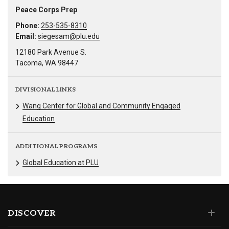
Peace Corps Prep
Phone:
253-535-8310
Email:
siegesam@plu.edu
12180 Park Avenue S.
Tacoma, WA 98447
DIVISIONAL LINKS
Wang Center for Global and Community Engaged
Education
ADDITIONAL PROGRAMS
Global Education at PLU
DISCOVER