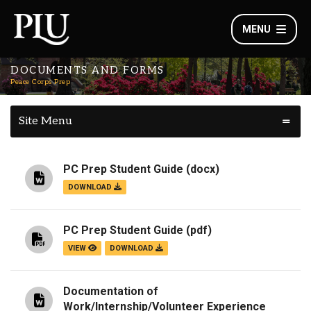
MENU
DOCUMENTS AND FORMS
Peace Corps Prep
Site Menu
PC Prep Student Guide
(docx)
DOWNLOAD
PC Prep Student Guide
(pdf)
VIEW
DOWNLOAD
Documentation of
Work/Internship/Volunteer Experience