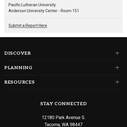
Pacific Lutheran University
Anderson University Center - Room 151
Submit a Report Here
DISCOVER
PLANNING
RESOURCES
STAY CONNECTED
12180 Park Avenue S.
Tacoma, WA 98447