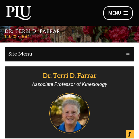
MENU
DR. TERRI D. FARRAR
Title IX
Staff
Site Menu
Dr. Terri D. Farrar
Associate Professor of Kinesiology