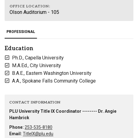
OFFICE LOCATION:
Olson Auditorium - 105
PROFESSIONAL
Education
Ph.D., Capella University
M.A.Ed., City University
B.A.E., Eastern Washington University
A.A., Spokane Falls Community College
CONTACT INFORMATION
PLU University Title IX Coordinator -------- Dr. Angie
Hambrick
Phone:
253-535-8180
Email:
TitleIX@plu.edu