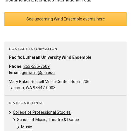
See upcoming Wind Ensemble events here
CONTACT INFORMATION
Pacific Lutheran University Wind Ensemble
Phone:
253-535-7609
Email:
gerharrc@plu.edu
Mary Baker Russell Music Center, Room 206
Tacoma, WA 98447-0003
DIVISIONAL LINKS
College of Professional Studies
School of Music, Theatre & Dance
Music