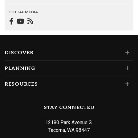
SOCIAL MEDIA
DISCOVER
PLANNING
RESOURCES
STAY CONNECTED
12180 Park Avenue S.
Tacoma, WA 98447