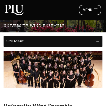
MENU
UNIVERSITY WIND ENSEMBLE
Site Menu