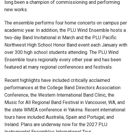
long been a champion of commissioning and performing
new works.
The ensemble performs four home concerts on campus per
academic year. In addition, the PLU Wind Ensemble hosts a
two-day Band Invitational in March and the PLU Pacific
Northwest High School Honor Band event each January with
over 300 high school students attending. The PLU Wind
Ensemble tours regionally every other year and has been
featured at many regional conferences and festivals.
Recent highlights have included critically acclaimed
performances at the College Band Directors Association
Conference, the Western International Band Clinic, the
Music for All Regional Band Festival in Vancouver, WA, and
the state WMEA conference in Yakima. Recent international
tours have included Australia, Spain and Portugal, and
Ireland. Plans are underway now for the 2027 PLU
Instrumental Ensembles International Tour.