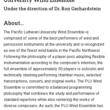
University Wind Ensemble
Under the direction of Dr. Ron Gerhardstein
About...
The Pacific Lutheran University Wind Ensemble is
comprised of some of the best performers of wind and
percussion instruments at the university and is recognized
as one of the finest wind bands in the Pacific Northwest.
Following the philosophy of a player pool, adopting flexible
instrumentation according to the composer’s intention, the
full ensemble of approximately 50 players is soloistic and
technically stunning performing chamber music, selected
transcriptions, concerti, and original works. The PLU Wind
Ensemble is committed to a balanced programming
philosophy that combines the study and performance of
standard repertoire while also centering the works of
diverse composers. As such, the PLU Wind Ensemble has