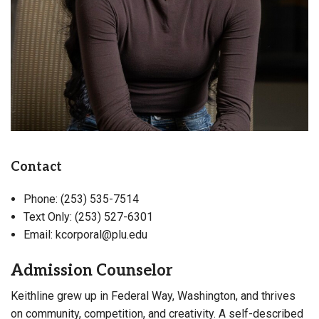
Contact
Phone: (253) 535-7514
Text Only: (253) 527-6301
Email: kcorporal@plu.edu
Admission Counselor
Keithline grew up in Federal Way, Washington, and thrives
on community, competition, and creativity. A self-described