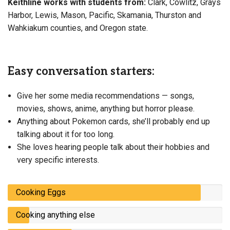
Keithline works with students from:
Clark, Cowlitz, Grays
Harbor, Lewis, Mason, Pacific, Skamania, Thurston and
Wahkiakum counties, and Oregon state.
Easy conversation starters:
Give her some media recommendations — songs,
movies, shows, anime, anything but horror please.
Anything about Pokemon cards, she’ll probably end up
talking about it for too long.
She loves hearing people talk about their hobbies and
very specific interests.
Cooking Eggs
Cooking anything else