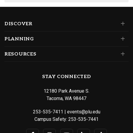
DISCOVER
PLANNING
RESOURCES
STAY CONNECTED
12180 Park Avenue S.
Tacoma, WA 98447
253-535-7411
|
events@plu.edu
Campus Safety:
253-535-7441