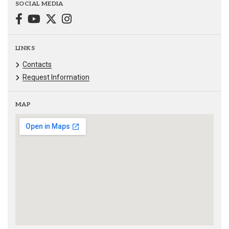
SOCIAL MEDIA
LINKS
Contacts
Request Information
MAP