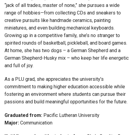
“jack of all trades, master of none,” she pursues a wide
range of hobbies—from collecting CDs and sneakers to
creative pursuits like handmade ceramics, painting
miniatures, and even building mechanical keyboards.
Growing up in a competitive family, she’s no stranger to
spirited rounds of basketball, pickleball, and board games.
At home, she has two dogs – a German Shepherd and a
German Shepherd-Husky mix – who keep her life energetic
and full of joy.
As a PLU grad, she appreciates the university’s
commitment to making higher education accessible while
fostering an environment where students can pursue their
passions and build meaningful opportunities for the future.
Graduated from:
Pacific Lutheran University
Major:
Communication