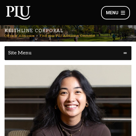
MENU
KEITHLINE CORPORAL
Office of Admission
Find your PLU Admission Counselor
Site Menu