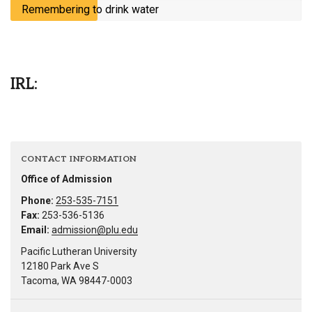
Remembering to drink water
IRL:
CONTACT INFORMATION
Office of Admission
Phone:
253-535-7151
Fax:
253-536-5136
Email:
admission@plu.edu
Pacific Lutheran University
12180 Park Ave S
Tacoma, WA 98447-0003