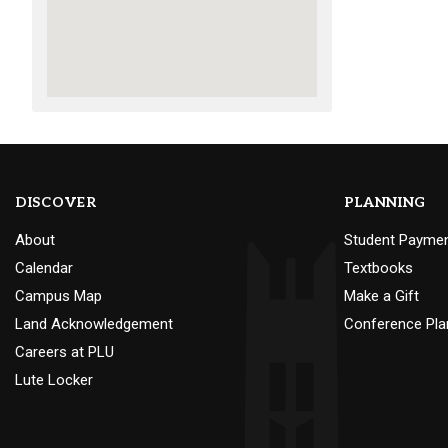
DISCOVER
PLANNING
About
Student Payme
Calendar
Textbooks
Campus Map
Make a Gift
Land Acknowledgement
Conference Pla
Careers at PLU
Lute Locker