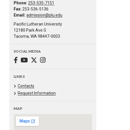
Phone:
253-535-7151
Fax:
253-536-5136
Email:
admission@plu.edu
Pacific Lutheran University
12180 Park Ave S
Tacoma, WA 98447-0003
SOCIAL MEDIA
LINKS
Contacts
Request Information
MAP