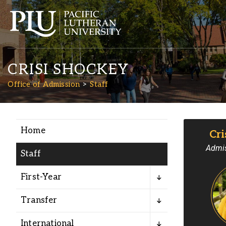
CRISI SHOCKEY
Office of Admission
Staff
Home
Cri
Academics
Admis
Staff
Admission
First-Year
Student Life
Transfer
International