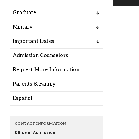
Alumni
Graduate
Administration
Military
Important Dates
About
Calendar
Directory
Admission Counselors
Library
Lute Locker
Jobs @ PLU
Request More Information
Parents & Family
Español
CONTACT INFORMATION
Office of Admission