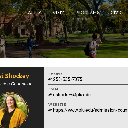
APPLY
VISIT
PROGRAMS
GIVE
ePASS APPS
Gmail
Banner
PHONE:
si Shockey
253-535-7375
Sakai
sion Counselor
EMAIL:
Wordpress
cshockey@plu.edu
Calendar
WEBSITE:
https://www.plu.edu/admission/couns
HELPFUL LINKS
Wellbeing Services and Resources