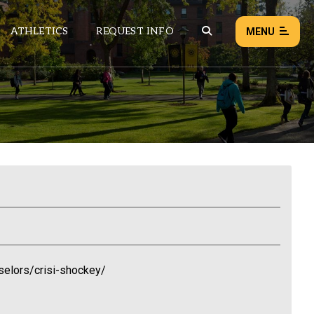
ATHLETICS
REQUEST INFO
MENU
NEWS
EVENTS
ALL NEWS
Load failed:
Retry
elors/crisi-shockey/