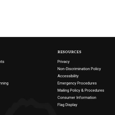
RESOURCES
nts
Privacy
Non-Discrimination Policy
Accessibility
nning
Emergency Procedures
Mailing Policy & Procedures
Consumer Information
Flag Display