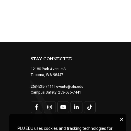
STAY CONNECTED
12180 Park Avenue S.
Tacoma, WA 98447
253-535-7411
|
events@plu.edu
Campus Safety:
253-535-7441
PLU.EDU uses cookies and tracking technologies for