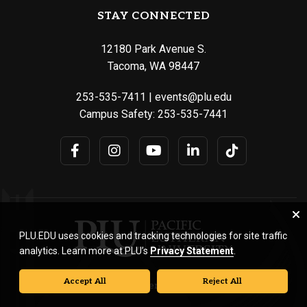
STAY CONNECTED
12180 Park Avenue S.
Tacoma, WA 98447
253-535-7411
|
events@plu.edu
Campus Safety:
253-535-7441
PLU.EDU uses cookies and tracking technologies for site traffic
analytics. Learn more at PLU’s
Privacy Statement
.
Accept All
Reject All
© Pacific Lutheran University. All rights reserved.