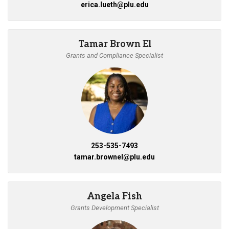
erica.lueth@plu.edu
Tamar Brown El
Grants and Compliance Specialist
253-535-7493
tamar.brownel@plu.edu
Angela Fish
Grants Development Specialist