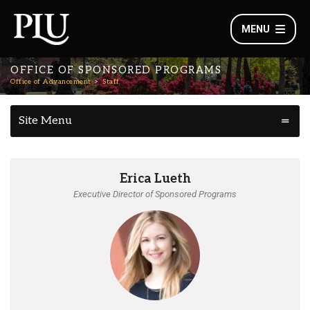
MENU
OFFICE OF SPONSORED PROGRAMS
Office of Advancement
Staff
Site Menu
Erica Lueth
Executive Director of Sponsored Programs