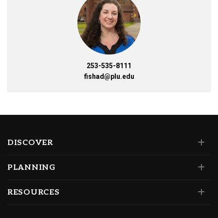
253-535-8111
fishad@plu.edu
DISCOVER
PLANNING
RESOURCES