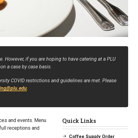
e. However, if you are hoping to have catering at a PLU
 on a case by case basis.
ersity COVID restrictions and guidelines are met. Please
ring@plu.edu
.
nces and events. Menu
Quick Links
 full receptions and
Coffee Supply Order