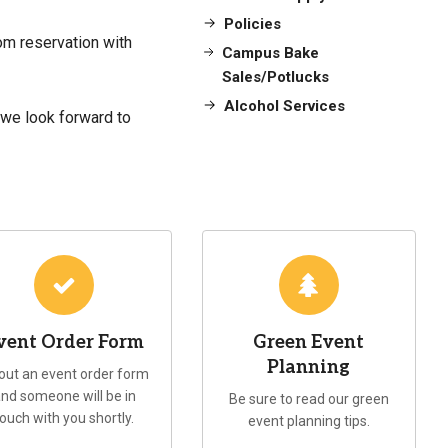
Policies
om reservation with
Campus Bake
Sales/Potlucks
Alcohol Services
 we look forward to
vent Order Form
Green Event
Planning
l out an event order form
nd someone will be in
Be sure to read our green
touch with you shortly.
event planning tips.