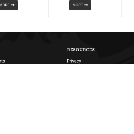
MORE
MORE
RESOURCES
nts
Privacy
Non-Discrimination Policy
Accessibility
nning
Emergency Procedures
Mailing Policy & Procedures
Consumer Information
Flag Display