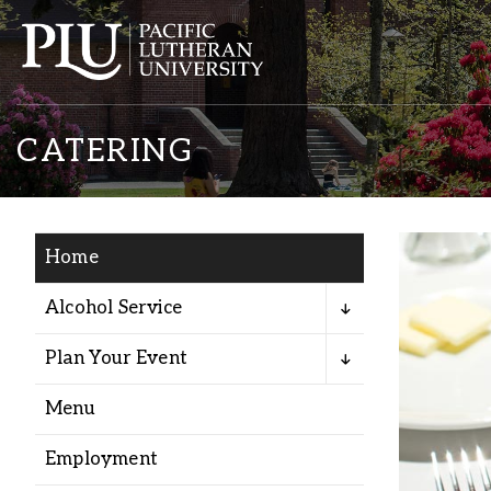
CATERING
Home
Academics
Alcohol Service
Plan Your Event
Admission
Menu
Student Life
Employment