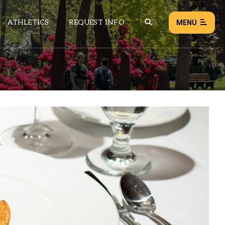
ATHLETICS
REQUEST INFO
MENU
NEWS
EVENTS
ALL NEWS
Load failed:
Retry