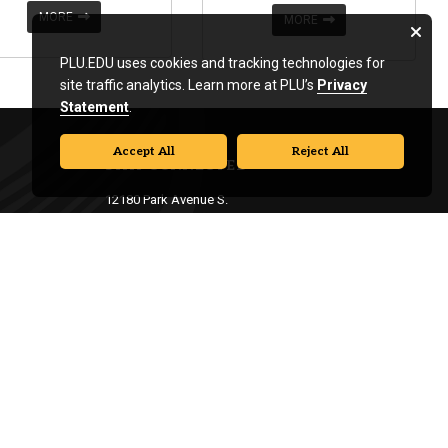
MORE
MORE
PLU.EDU uses cookies and tracking technologies for
site traffic analytics. Learn more at PLU’s
Privacy
Statement
.
Accept All
Reject All
STAY CONNECTED
12180 Park Avenue S.
Tacoma, WA 98447
253-535-7411
|
events@plu.edu
Campus Safety:
253-535-7441