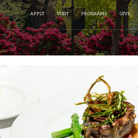
APPLY
VISIT
PROGRAMS
GIVE
ePASS APPS
Gmail
Banner
Sakai
Wordpress
Calendar
HELPFUL LINKS
Wellbeing Services and Resources