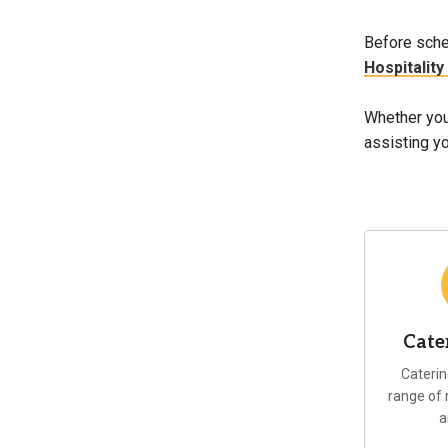
Before sche
Hospitality
Whether you 
assisting yo
Cate
Caterin
range of
a