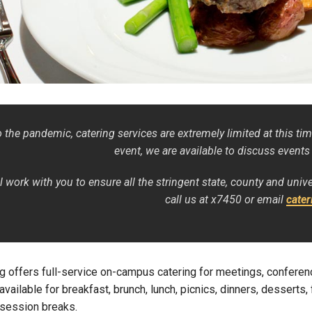
Campus Map
Campus Safety
Dining
Textbooks
I&TS Help Desk
Care Form
 the pandemic, catering services are extremely limited at this tim
Enrollment Deposit
event, we are available to discuss events
l work with you to ensure all the stringent state, county and univ
call us at x7450 or email
cate
g offers full-service on-campus catering for meetings, confere
available for breakfast, brunch, lunch, picnics, dinners, desserts,
session breaks.