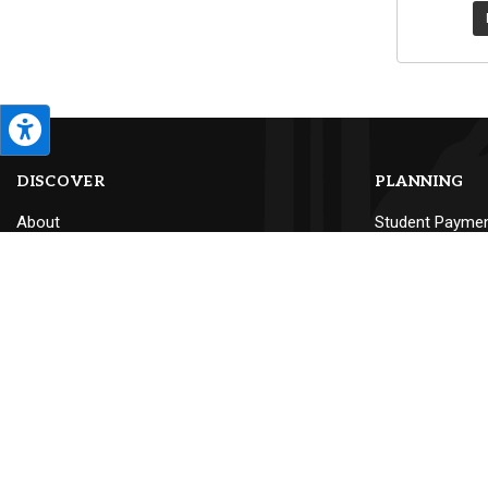
DISCOVER
PLANNING
About
Student Payme
Calendar
Textbooks
Campus Map
Make a Gift
Land Acknowledgement
Conference Pla
Careers at PLU
Lute Locker