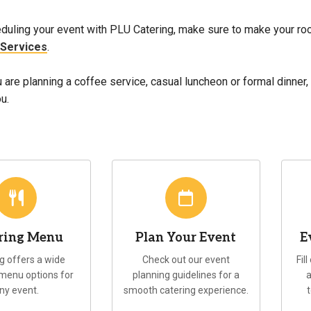
duling your event with PLU Catering, make sure to make your ro
 Services
.
are planning a coffee service, casual luncheon or formal dinner,
u.
ring Menu
Plan Your Event
E
g offers a wide
Check out our event
Fil
 menu options for
planning guidelines for a
a
ny event.
smooth catering experience.