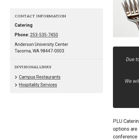
Alumni
CONTACT INFORMATION
Administration
Catering
Phone:
253-535-7450
Anderson University Center
About
Calendar
Directory
Tacoma, WA 98447-0003
Library
Lute Locker
Jobs @ PLU
Due to
DIVISIONAL LINKS
Campus Restaurants
We wil
Hospitality Services
PLU Caterin
options are 
conference 