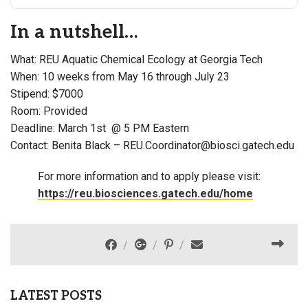
In a nutshell…
What: REU Aquatic Chemical Ecology at Georgia Tech
When: 10 weeks from May 16 through July 23
Stipend: $7000
Room: Provided
Deadline: March 1st @ 5 PM Eastern
Contact: Benita Black – REU.Coordinator@biosci.gatech.edu
For more information and to apply please visit:
https://reu.biosciences.gatech.edu/home
LATEST POSTS