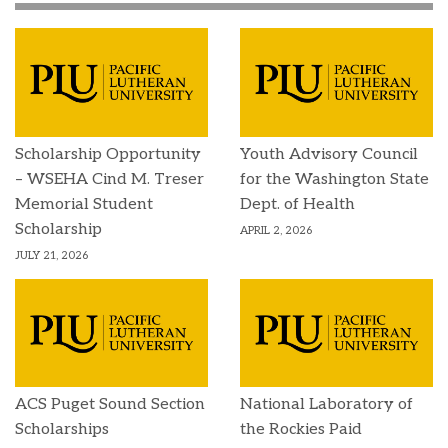
Scholarship Opportunity
Youth Advisory Council
– WSEHA Cind M. Treser
for the Washington State
Memorial Student
Dept. of Health
Scholarship
APRIL 2, 2026
JULY 21, 2026
ACS Puget Sound Section
National Laboratory of
Scholarships
the Rockies Paid