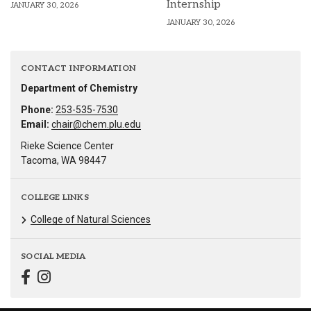
Internship
JANUARY 30, 2026
JANUARY 30, 2026
CONTACT INFORMATION
Department of Chemistry
Phone:
253-535-7530
Email:
chair@chem.plu.edu
Rieke Science Center
Tacoma, WA 98447
COLLEGE LINKS
College of Natural Sciences
SOCIAL MEDIA