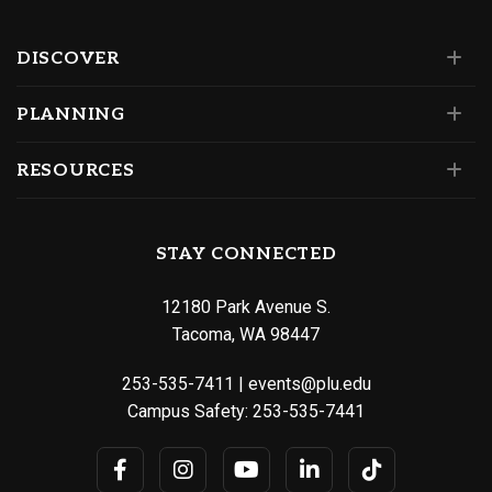
DISCOVER
PLANNING
RESOURCES
STAY CONNECTED
12180 Park Avenue S.
Tacoma, WA 98447
253-535-7411
|
events@plu.edu
Campus Safety:
253-535-7441