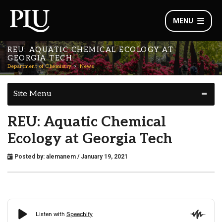
MENU
REU: AQUATIC CHEMICAL ECOLOGY AT
GEORGIA TECH
Department of Chemistry
News
Site Menu
REU: Aquatic Chemical
Ecology at Georgia Tech
Posted by:
alemanem
/ January 19, 2021