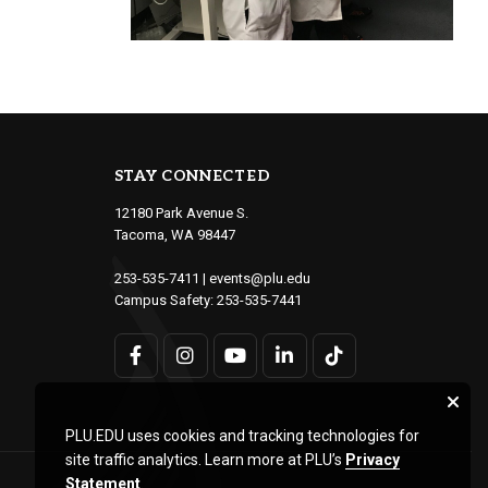
STAY CONNECTED
12180 Park Avenue S.
Tacoma, WA 98447
253-535-7411
|
events@plu.edu
Campus Safety:
253-535-7441
PLU.EDU uses cookies and tracking technologies for
site traffic analytics. Learn more at PLU’s
Privacy
Statement
.