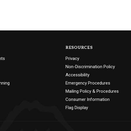
RESOURCES
nts
Privacy
Non-Discrimination Policy
Accessibility
nning
Emergency Procedures
Mailing Policy & Procedures
Consumer Information
Flag Display