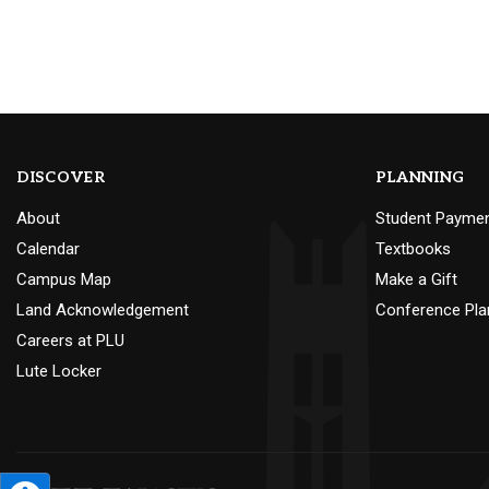
DISCOVER
PLANNING
About
Student Payme
Calendar
Textbooks
Campus Map
Make a Gift
Land Acknowledgement
Conference Pla
Careers at PLU
Lute Locker