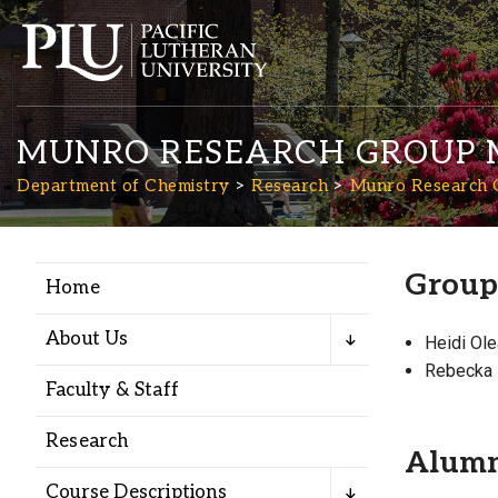
MUNRO RESEARCH GROUP 
Department of Chemistry
Research
Munro Research 
Group
Home
Academics
About Us
Heidi Ol
Admission
Rebecka 
Faculty & Staff
Student Life
Research
Alum
Course Descriptions