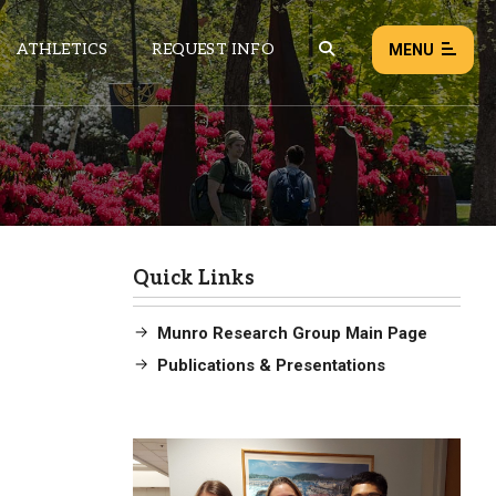
ATHLETICS
REQUEST INFO
MENU
NEWS
EVENTS
ALL NEWS
Quick Links
Load failed:
Retry
Munro Research Group Main Page
Publications & Presentations