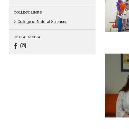
COLLEGE LINKS
College of Natural Sciences
SOCIAL MEDIA