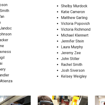
pson
Shelby Murdock
Campus Map
Smith
Katie Cameron
Campus Safety
Yan
Matthew Garling
Dining
n
Victoria Popovich
 Jandoc
Textbooks
Victoria Richmond
ohnson
Michael Klennert
I&TS Help Desk
acker
Jennifer Stein
Care Form
ume
Laura Murphy
Enrollment Deposit
avness
Jeremy Zee
gil
John Stiller
ai
Rachel Smith
nery
Josh Siverson
andler
Kelsey Weigley
 Atienza