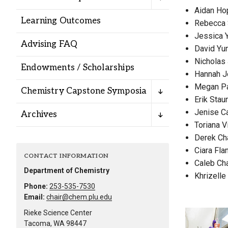
Alumni
Aidan Ho
Learning Outcomes
Rebecca 
Jessica 
Administration
Advising FAQ
David Yu
Nicholas
Endowments / Scholarships
Hannah J
About
Calendar
Directory
Megan P
Chemistry Capstone Symposia
Library
Lute Locker
Jobs @ PLU
Erik Sta
Jenise C
Archives
Toriana Vi
Derek Ch
Ciara Fla
CONTACT INFORMATION
Caleb Ch
Department of Chemistry
Khrizelle
Phone:
253-535-7530
Email:
chair@chem.plu.edu
Rieke Science Center
Tacoma, WA 98447