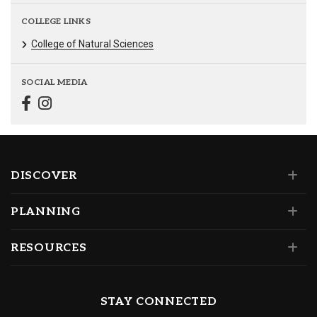
COLLEGE LINKS
College of Natural Sciences
SOCIAL MEDIA
DISCOVER
PLANNING
RESOURCES
STAY CONNECTED