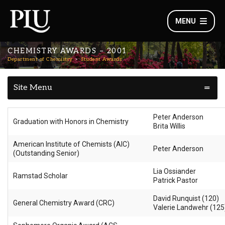
MENU
CHEMISTRY AWARDS – 2001
Department of Chemistry
Student Awards
Site Menu
Peter Anderson
Graduation with Honors in Chemistry
Brita Willis
American Institute of Chemists (AIC)
Peter Anderson
(Outstanding Senior)
Lia Ossiander
Ramstad Scholar
Patrick Pastor
David Runquist (120)
General Chemistry Award (CRC)
Valerie Landwehr (125