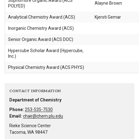
Sophomore Organic Award (ACS
Alayne Brown
POLYED)
Analytical Chemistry Award (ACS)
Kjersti Gemar
Inorganic Chemistry Award (ACS)
Senior Organic Award (ACS DOC)
Hypercube Scholar Award (Hypercube,
Inc.)
Physical Chemistry Award (ACS PHYS)
CONTACT INFORMATION
Department of Chemistry
Phone:
253-535-7530
Email:
chair@chem.plu.edu
Rieke Science Center
Tacoma, WA 98447