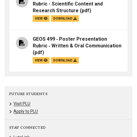
Rubric - Scientific Content and
Research Structure
(pdf)
VIEW
DOWNLOAD
GEOS 499 ‐ Poster Presentation
Rubric ‐ Written & Oral Communication
(pdf)
VIEW
DOWNLOAD
FUTURE STUDENTS
Visit PLU
Apply to PLU
STAY CONNECTED