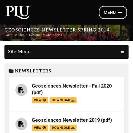
MENU
GEOSCIENCES NEWSLETTER SPRING 2014
Earth Science
Documents and Forms
Site Menu
NEWSLETTERS
Geosciences Newsletter - Fall 2020
(pdf)
VIEW
DOWNLOAD
Geosciences Newsletter 2019
(pdf)
VIEW
DOWNLOAD