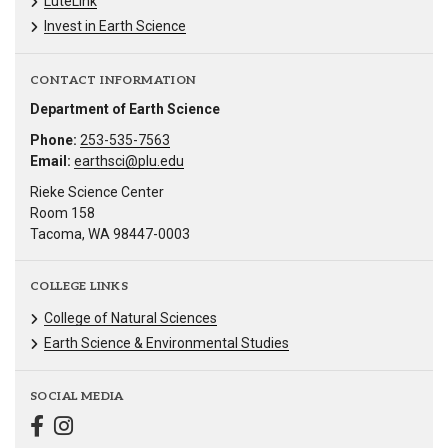
LuteLink
Invest in Earth Science
CONTACT INFORMATION
Department of Earth Science
Phone:
253-535-7563
Email:
earthsci@plu.edu
Rieke Science Center
Room 158
Tacoma, WA 98447-0003
COLLEGE LINKS
College of Natural Sciences
Earth Science & Environmental Studies
SOCIAL MEDIA