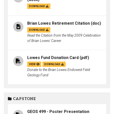
DOWNLOAD
Brian Lowes Retirement Citation
(doc)
DOWNLOAD
Read the Citation from the May 2009 Celebration
of Brian Lowes' Career
Lowes Fund Donation Card
(pdf)
VIEW
DOWNLOAD
Donate to the Brian Lowes Endowed Field
Geology Fund
CAPSTONE
GEOS 499 - Poster Presentation