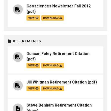
Geosciences Newsletter Fall 2012
(pdf)
VIEW
DOWNLOAD
RETIREMENTS
Duncan Foley Retirement Citation
(pdf)
VIEW
DOWNLOAD
Jill Whitman Retirement Citation
(pdf)
VIEW
DOWNLOAD
Steve Benham Retirement Citation
(docx)