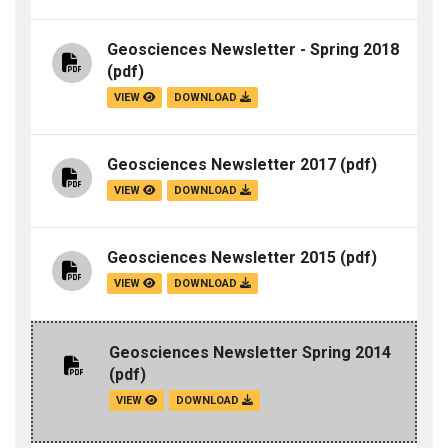
Geosciences Newsletter - Spring 2018
(pdf)
VIEW
DOWNLOAD
Geosciences Newsletter 2017
(pdf)
VIEW
DOWNLOAD
Geosciences Newsletter 2015
(pdf)
VIEW
DOWNLOAD
Geosciences Newsletter Spring 2014
(pdf)
VIEW
DOWNLOAD