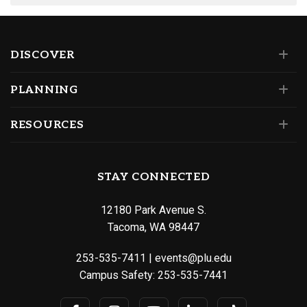
DISCOVER
PLANNING
RESOURCES
STAY CONNECTED
12180 Park Avenue S.
Tacoma, WA 98447
253-535-7411
|
events@plu.edu
Campus Safety:
253-535-7441