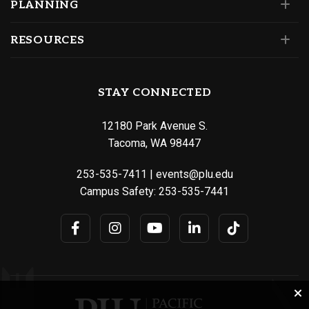
PLANNING
RESOURCES
STAY CONNECTED
12180 Park Avenue S.
Tacoma, WA 98447
253-535-7411
|
events@plu.edu
Campus Safety:
253-535-7441