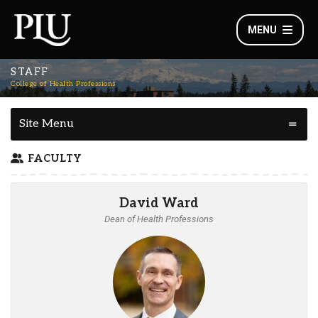
MENU
STAFF
College of Health Professions
Site Menu
FACULTY
David Ward
Dean of Health Professions