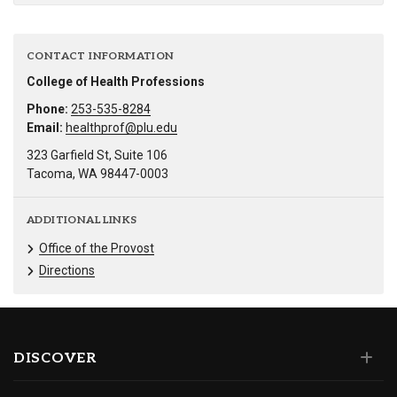
CONTACT INFORMATION
College of Health Professions
Phone:
253-535-8284
Email:
healthprof@plu.edu
323 Garfield St, Suite 106
Tacoma, WA 98447-0003
ADDITIONAL LINKS
Office of the Provost
Directions
DISCOVER