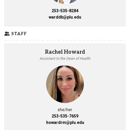
253-535-8284
warddb@plu.edu
STAFF
Rachel Howard
Assistant to the Dean of Health
she/her
253-535-7659
howardrm@plu.edu