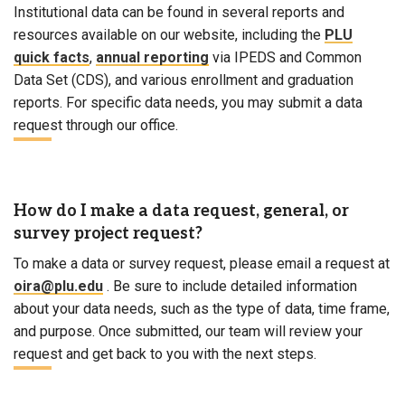
Institutional data can be found in several reports and
resources available on our website, including the
PLU
quick facts
,
annual reporting
via IPEDS and Common
Data Set (CDS), and various enrollment and graduation
reports. For specific data needs, you may submit a data
request through our office.
How do I make a data request, general, or
survey project request?
To make a data or survey request, please email a request at
oira@plu.edu
. Be sure to include detailed information
about your data needs, such as the type of data, time frame,
and purpose. Once submitted, our team will review your
request and get back to you with the next steps.