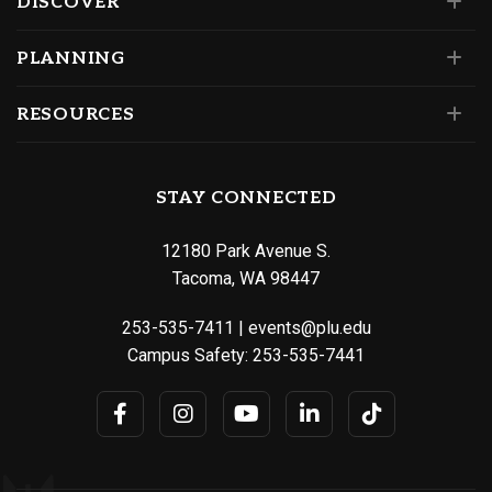
DISCOVER
PLANNING
RESOURCES
STAY CONNECTED
12180 Park Avenue S.
Tacoma, WA 98447
253-535-7411
|
events@plu.edu
Campus Safety:
253-535-7441