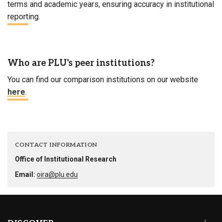
terms and academic years, ensuring accuracy in institutional
reporting.
Who are PLU's peer institutions?
You can find our comparison institutions on our website
here
.
CONTACT INFORMATION
Office of Institutional Research
Email:
oira@plu.edu