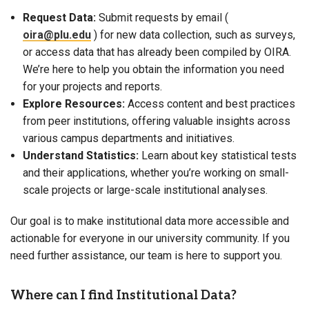
Request Data:
Submit requests by email (
oira@plu.edu
) for new data collection, such as surveys,
or access data that has already been compiled by OIRA.
We’re here to help you obtain the information you need
for your projects and reports.
Explore Resources:
Access content and best practices
from peer institutions, offering valuable insights across
various campus departments and initiatives.
Understand Statistics:
Learn about key statistical tests
and their applications, whether you’re working on small-
scale projects or large-scale institutional analyses.
Our goal is to make institutional data more accessible and
actionable for everyone in our university community. If you
need further assistance, our team is here to support you.
Where can I find Institutional Data?