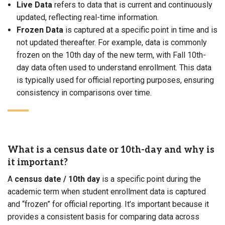
Live Data
refers to data that is current and continuously
updated, reflecting real-time information.
Frozen Data
is captured at a specific point in time and is
not updated thereafter. For example, data is commonly
frozen on the 10th day of the new term, with Fall 10th-
day data often used to understand enrollment. This data
is typically used for official reporting purposes, ensuring
consistency in comparisons over time.
What is a census date or 10th-day and why is
it important?
A
census date
/ 10th day
is a specific point during the
academic term when student enrollment data is captured
and “frozen” for official reporting. It’s important because it
provides a consistent basis for comparing data across