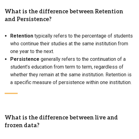
What is the difference between Retention
and Persistence?
Retention
typically refers to the percentage of students
who continue their studies at the same institution from
one year to the next.
Persistence
generally refers to the continuation of a
student’s education from term to term, regardless of
whether they remain at the same institution. Retention is
a specific measure of persistence within one institution.
What is the difference between live and
frozen data?