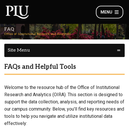
MENU
FAQ
Office of Institutional Research and Analytics
Site Menu
FAQs and Helpful Tools
Welcome to the resource hub of the Office of Institutional
Research and Analytics (OIRA). This section is designed to
support the data collection, analysis, and reporting needs of
our campus community. Below, you’ll find key resources and
tools to help you navigate and utilize institutional data
effectively: