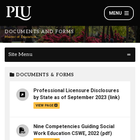
MENU
DOCUMENTS AND FORMS
Master of Education
Site Menu
DOCUMENTS & FORMS
Professional Licensure Disclosures
by State as of September 2023
(link)
VIEW PAGE
Nine Competencies Guiding Social
Work Education CSWE, 2022
(pdf)