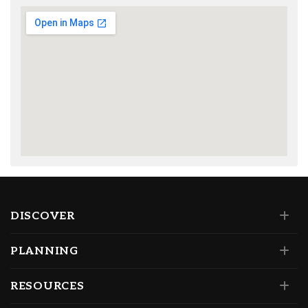
DISCOVER
PLANNING
RESOURCES