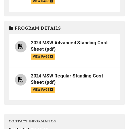
VIEW PAGE
PROGRAM DETAILS
2024 MSW Advanced Standing Cost
Sheet
(pdf)
VIEW PAGE
2024 MSW Regular Standing Cost
Sheet
(pdf)
VIEW PAGE
CONTACT INFORMATION