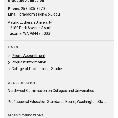
Graduate Admission
Phone:
253-535-8570
Email:
gradadmission@plu.edu
Pacific Lutheran University
12180 Park Avenue South
Tacoma, WA 98447-0003
LINKS
Phone Appointment
Request Information
College of Professional Studies
ACCREDITATION
Northwest Commission on Colleges and Universities
Professional Education Standards Board, Washington State
MAPS & DIRECTIONS