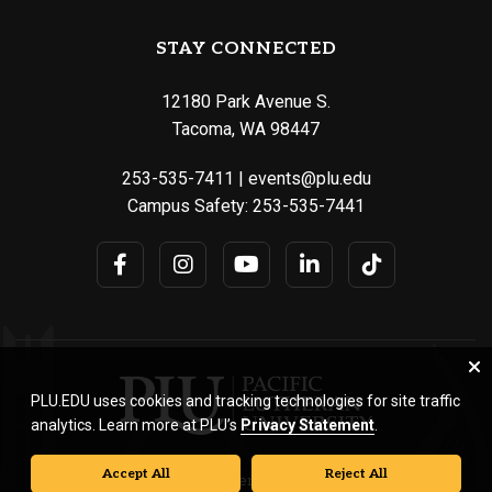
STAY CONNECTED
12180 Park Avenue S.
Tacoma, WA 98447
253-535-7411
|
events@plu.edu
Campus Safety:
253-535-7441
PLU.EDU uses cookies and tracking technologies for site traffic
analytics. Learn more at PLU’s
Privacy Statement
.
Accept All
Reject All
© Pacific Lutheran University. All rights reserved.