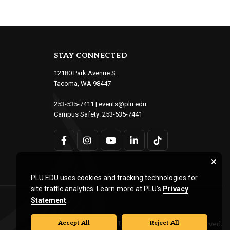
STAY CONNECTED
12180 Park Avenue S.
Tacoma, WA 98447
253-535-7411
|
events@plu.edu
Campus Safety:
253-535-7441
PLU.EDU uses cookies and tracking technologies for
site traffic analytics. Learn more at PLU’s
Privacy
Statement
.
Accept All
Reject All
© Pacific Lutheran University. All rights reserved.