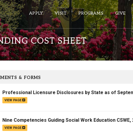
APPLY
VISIT
PROGRAMS
GIVE
DING COST SHEET
ePASS APPS
Gmail
Banner
MENTS & FORMS
Sakai
Professional Licensure Disclosures by State as of Septe
Wordpress
VIEW PAGE
Calendar
Nine Competencies Guiding Social Work Education CSWE,
HELPFUL LINKS
VIEW PAGE
Wellbeing Services and Resources