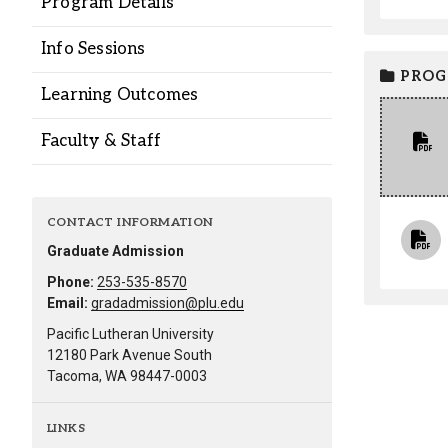
Program Details
Alumni
Info Sessions
Administration
PROG
Learning Outcomes
Faculty & Staff
About
Calendar
Directory
Library
Lute Locker
Jobs @ PLU
CONTACT INFORMATION
Graduate Admission
Phone:
253-535-8570
Email:
gradadmission@plu.edu
Pacific Lutheran University
12180 Park Avenue South
Tacoma, WA 98447-0003
LINKS