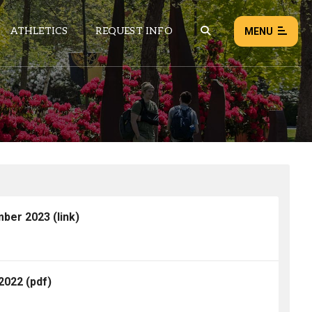
ATHLETICS
REQUEST INFO
MENU
NEWS
EVENTS
ALL NEWS
Load failed:
Retry
mber 2023
(link)
 2022
(pdf)