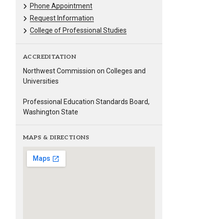
Phone Appointment
Request Information
College of Professional Studies
ACCREDITATION
Northwest Commission on Colleges and
Universities
Professional Education Standards Board,
Washington State
MAPS & DIRECTIONS