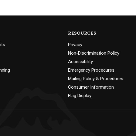
RESOURCES
nts
Privacy
Non-Discrimination Policy
Accessibility
nning
Emergency Procedures
Mailing Policy & Procedures
Consumer Information
Flag Display