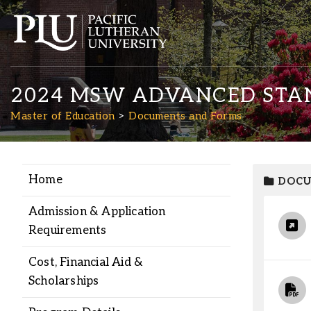
2024 MSW ADVANCED STAN
Master of Education
Documents and Forms
Home
DOCU
Academics
Admission & Application
Admission
Requirements
Cost, Financial Aid &
Student Life
Scholarships