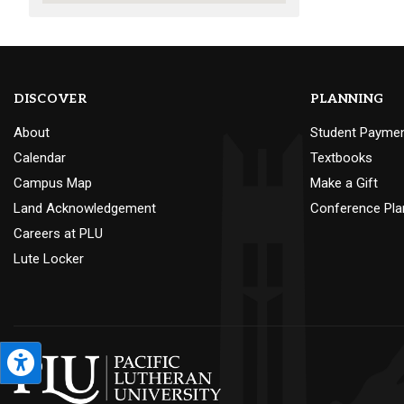
DISCOVER
PLANNING
About
Student Payme
Calendar
Textbooks
Campus Map
Make a Gift
Land Acknowledgement
Conference Pla
Careers at PLU
Lute Locker