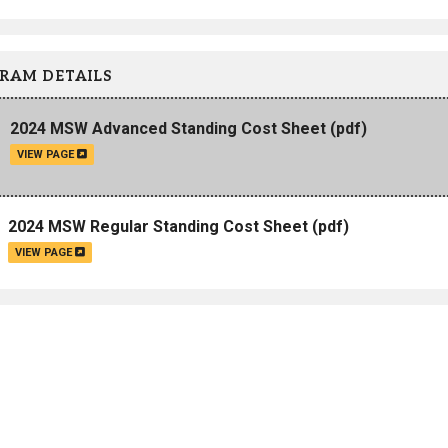
Campus Map
Campus Safety
RAM DETAILS
Dining
Textbooks
2024 MSW Advanced Standing Cost Sheet
(pdf)
I&TS Help Desk
VIEW PAGE
Care Form
Enrollment Deposit
2024 MSW Regular Standing Cost Sheet
(pdf)
VIEW PAGE