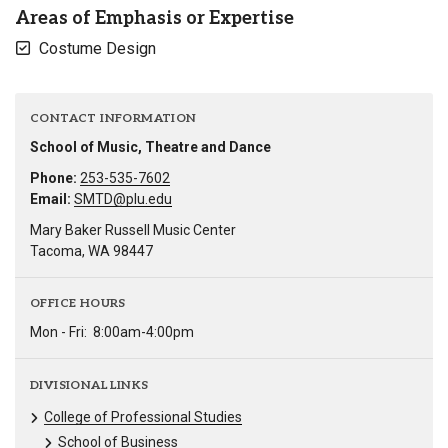
Areas of Emphasis or Expertise
Costume Design
CONTACT INFORMATION
School of Music, Theatre and Dance
Phone:
253-535-7602
Email:
SMTD@plu.edu
Mary Baker Russell Music Center
Tacoma, WA 98447
OFFICE HOURS
Mon - Fri:
8:00am-4:00pm
DIVISIONAL LINKS
College of Professional Studies
School of Business