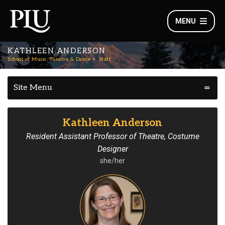
MENU
KATHLEEN ANDERSON
School of Music, Theatre & Dance
Staff
Site Menu
Kathleen Anderson
Resident Assistant Professor of Theatre, Costume
Designer
she/her