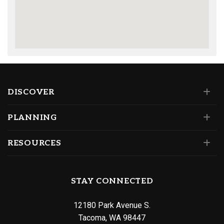
DISCOVER
PLANNING
RESOURCES
STAY CONNECTED
12180 Park Avenue S.
Tacoma, WA 98447