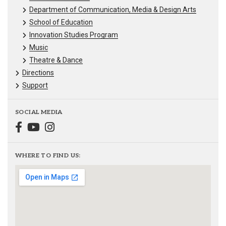
Department of Communication, Media & Design Arts
School of Education
Innovation Studies Program
Music
Theatre & Dance
Directions
Support
SOCIAL MEDIA
WHERE TO FIND US: