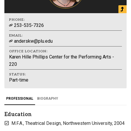
PHONE:
253-535-7326
EMAIL:
anderskw@plu.edu
OFFICE LOCATION:
Karen Hille Phillips Center for the Performing Arts -
220
STATUS:
Part-time
PROFESSIONAL
BIOGRAPHY
Education
M.F.A., Theatrical Design, Northwestern University, 2004