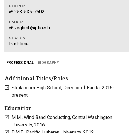
PHONE:
253-535-7602
EMAIL:
veghmb@plu.edu
STATUS:
Part-time
PROFESSIONAL
BIOGRAPHY
Additional Titles/Roles
Steilacoom High School, Director of Bands, 2016-
present
Education
M.M., Wind Band Conducting, Central Washington
University, 2016
B.M.E., Pacific Lutheran University, 2012