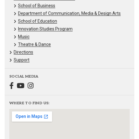
School of Business
Department of Communication, Media & Design Arts
School of Education
Innovation Studies Program
Music
Theatre & Dance
Directions
Support
SOCIAL MEDIA
WHERE TO FIND US: