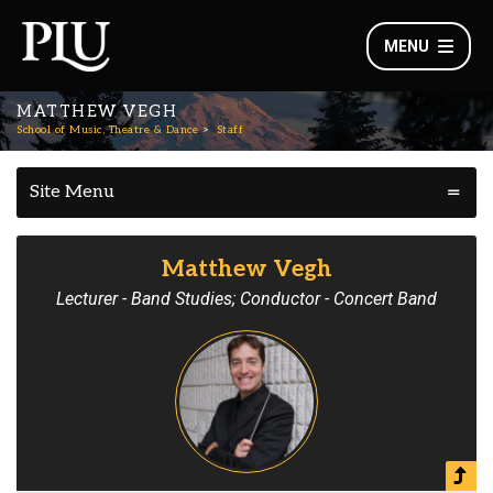
MENU
MATTHEW VEGH
School of Music, Theatre & Dance
Staff
Site Menu
Matthew Vegh
Lecturer - Band Studies; Conductor - Concert Band