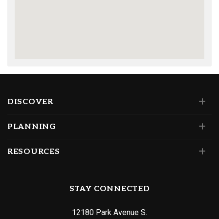
DISCOVER
PLANNING
RESOURCES
STAY CONNECTED
12180 Park Avenue S.