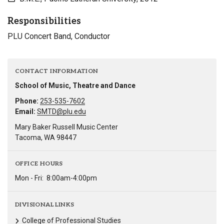
Responsibilities
PLU Concert Band, Conductor
CONTACT INFORMATION
School of Music, Theatre and Dance
Phone:
253-535-7602
Email:
SMTD@plu.edu
Mary Baker Russell Music Center
Tacoma, WA 98447
OFFICE HOURS
Mon - Fri:
8:00am-4:00pm
DIVISIONAL LINKS
College of Professional Studies