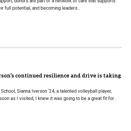
pport, donors are part of a network of care that supports
eir full potential, and becoming leaders…
son’s continued resilience and drive is taking
School, Sianna Iverson ‘24, a talented volleyball player,
n as I visited, I knew it was going to be a great fit for…