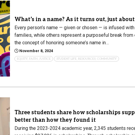
What’s in a name? As it turns out, just abou
Every person’s name — given or chosen — is infused wit
families, while others represent a purposeful break from
the concept of honoring someone’s name in…
November 8, 2024
EQUITY, FAITH, JUSTICE
STUDENT LIFE, RESOURCES, COMMUNITY
Three students share how scholarships suppo
better than how they found it
During the 2023-2024 academic year, 2,345 students rec