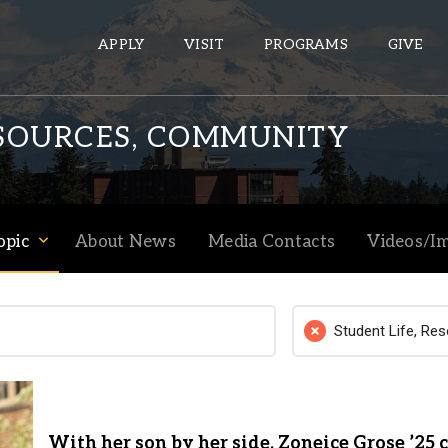
APPLY
VISIT
PROGRAMS
GIVE
ESOURCES, COMMUNITY
ePASS APPS
Gmail
opic
About News
Media Contacts
Videos/I
Banner
Sakai
Wordpress
Student Life, Re
Calendar
HELPFUL LINKS
With her son by her side, Zoneice Grose ’25 
Wellbeing Services and Resources