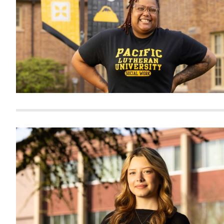
Alumni
Administration
About
Calendar
Directory
Library
Lute Locker
Jobs @ PLU