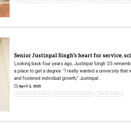
Senior Justinpal Singh’s heart for service, 
Looking back four years ago, Justinpal Singh ’25 remembe
a place to get a degree. “I really wanted a university tha
and fostered individual growth,” Justinpal…
April 3, 2025
EQUITY, FAITH, JUSTICE
RESEARCH & ACADEMICS
SENIOR STORIES