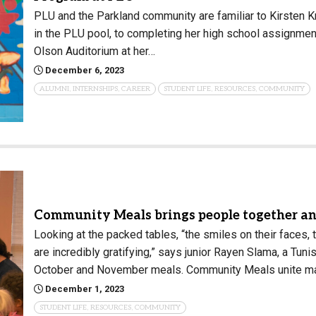
PLU and the Parkland community are familiar to Kirsten Kr
in the PLU pool, to completing her high school assignment
Olson Auditorium at her…
December 6, 2023
ALUMNI, INTERNSHIPS, CAREER
STUDENT LIFE, RESOURCES, COMMUNITY
Community Meals brings people together an
Looking at the packed tables, “the smiles on their faces,
are incredibly gratifying,” says junior Rayen Slama, a Tu
October and November meals. Community Meals unite m
December 1, 2023
STUDENT LIFE, RESOURCES, COMMUNITY