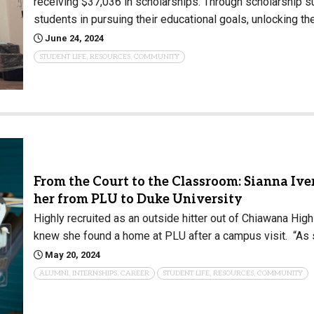
receiving $37,036 in scholarships. Through scholarship su
students in pursuing their educational goals, unlocking th
June 24, 2024
STUDENT LIFE, RESOURCES, COMMUNITY
From the Court to the Classroom: Sianna Iver
her from PLU to Duke University
Highly recruited as an outside hitter out of Chiawana High 
knew she found a home at PLU after a campus visit. “As soo
May 20, 2024
ALUMNI, INTERNSHIPS, CAREER
STUDENT LIFE, RESOURCES, COMMUNITY