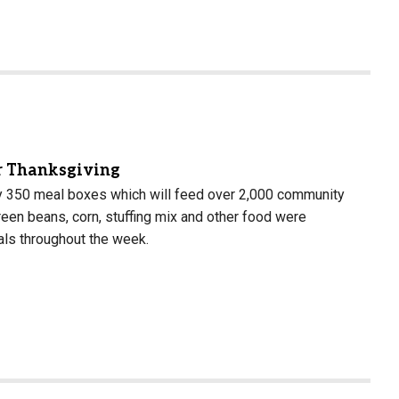
or Thanksgiving
ly 350 meal boxes which will feed over 2,000 community
een beans, corn, stuffing mix and other food were
als throughout the week.