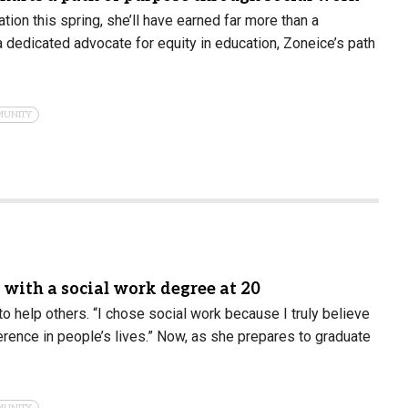
on this spring, she’ll have earned far more than a
a dedicated advocate for equity in education, Zoneice’s path
MUNITY
n with a social work degree at 20
to help others. “I chose social work because I truly believe
rence in people’s lives.” Now, as she prepares to graduate
MUNITY