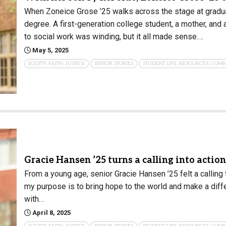
When Zoneice Grose ’25 walks across the stage at graduati
Campus Map
degree. A first-generation college student, a mother, and 
Campus Safety
to social work was winding, but it all made sense.…
Dining
May 5, 2025
Textbooks
EQUITY, FAITH, JUSTICE
SENIOR STORIES
STUDENT LIFE, RESOURCES, COM
I&TS Help Desk
Care Form
Enrollment Deposit
Gracie Hansen ’25 turns a calling into actio
From a young age, senior Gracie Hansen ’25 felt a calling 
my purpose is to bring hope to the world and make a diffe
with…
April 8, 2025
EQUITY, FAITH, JUSTICE
SENIOR STORIES
STUDENT LIFE, RESOURCES, COM