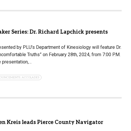
ker Series: Dr. Richard Lapchick presents
esented by PLU’s Department of Kinesiology will feature Dr.
ncomfortable Truths” on February 28th, 2024, from 7:00 P.M.
e presentation,…
OUNCEMENTS, ACCOLADES
en Kreis leads Pierce County Navigator