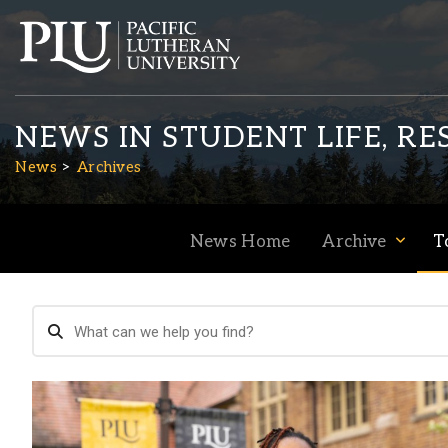
NEWS IN STUDENT LIFE, R
News
Archives
News Home
Archive
T
Academics
Admission
Student Life