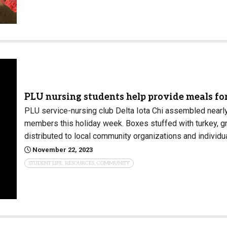
PLU nursing students help provide meals f
PLU service-nursing club Delta Iota Chi assembled near
members this holiday week. Boxes stuffed with turkey, gr
distributed to local community organizations and individu
November 22, 2023
STUDENT LIFE, RESOURCES, COMMUNITY