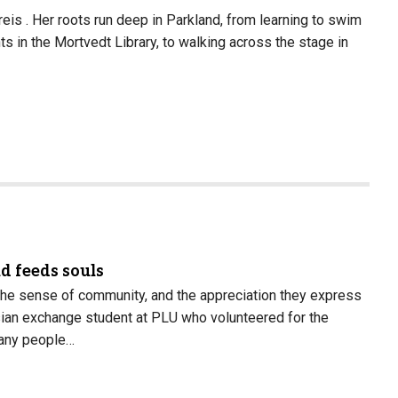
eis . Her roots run deep in Parkland, from learning to swim
s in the Mortvedt Library, to walking across the stage in
d feeds souls
 the sense of community, and the appreciation they express
nisian exchange student at PLU who volunteered for the
any people…