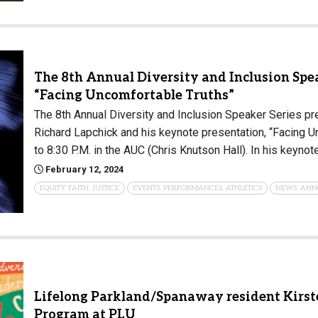
The 8th Annual Diversity and Inclusion Spea
“Facing Uncomfortable Truths”
The 8th Annual Diversity and Inclusion Speaker Series pr
Richard Lapchick and his keynote presentation, “Facing U
to 8:30 P.M. in the AUC (Chris Knutson Hall). In his keynot
February 12, 2024
EQUITY, FAITH, JUSTICE
EVENTS, PERFORMANCES, ATHLETICS
NEWS, ANN
Lifelong Parkland/Spanaway resident Kirst
Program at PLU