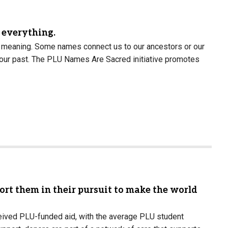
t everything.
h meaning. Some names connect us to our ancestors or our
 our past. The PLU Names Are Sacred initiative promotes
rt them in their pursuit to make the world
eived PLU-funded aid, with the average PLU student