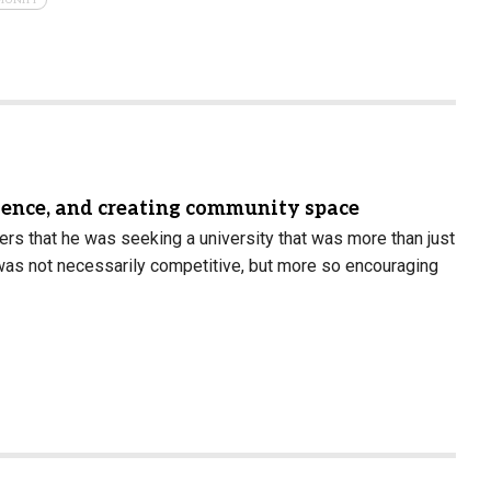
science, and creating community space
rs that he was seeking a university that was more than just
t was not necessarily competitive, but more so encouraging