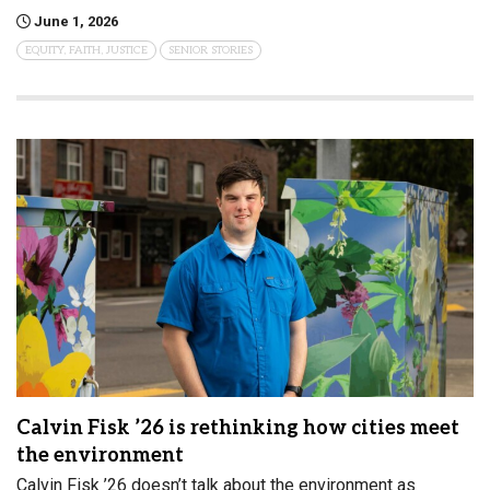
June 1, 2026
EQUITY, FAITH, JUSTICE
SENIOR STORIES
Calvin Fisk ’26 is rethinking how cities meet
the environment
Calvin Fisk ’26 doesn’t talk about the environment as