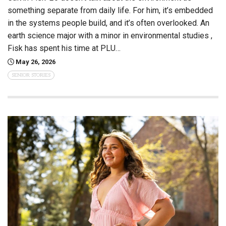
something separate from daily life. For him, it’s embedded
in the systems people build, and it’s often overlooked. An
earth science major with a minor in environmental studies ,
Fisk has spent his time at PLU…
May 26, 2026
SENIOR STORIES