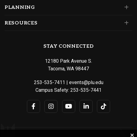
PLANNING
RESOURCES
STAY CONNECTED
12180 Park Avenue S.
Tacoma, WA 98447
253-535-7411
|
events@plu.edu
Campus Safety:
253-535-7441