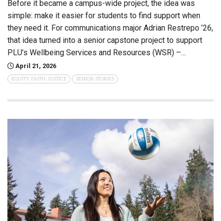
Before it became a campus-wide project, the idea was
simple: make it easier for students to find support when
they need it. For communications major Adrian Restrepo ’26,
that idea turned into a senior capstone project to support
PLU’s Wellbeing Services and Resources (WSR) –…
April 21, 2026
EQUITY, FAITH, JUSTICE
SENIOR STORIES