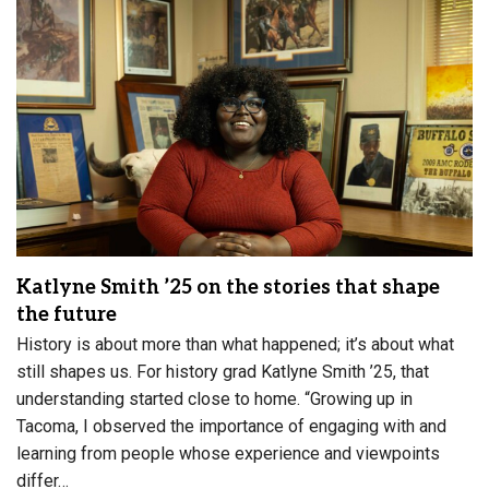
Katlyne Smith ’25 on the stories that shape
the future
History is about more than what happened; it’s about what
still shapes us. For history grad Katlyne Smith ’25, that
understanding started close to home. “Growing up in
Tacoma, I observed the importance of engaging with and
learning from people whose experience and viewpoints
differ…