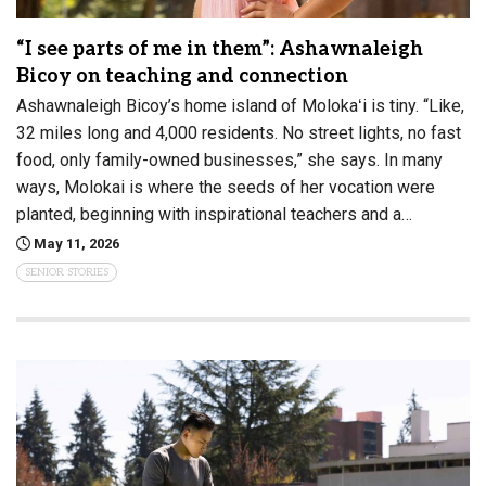
“I see parts of me in them”: Ashawnaleigh
Bicoy on teaching and connection
Ashawnaleigh Bicoy’s home island of Molokaʻi is tiny. “Like,
32 miles long and 4,000 residents. No street lights, no fast
food, only family-owned businesses,” she says. In many
ways, Molokai is where the seeds of her vocation were
planted, beginning with inspirational teachers and a…
May 11, 2026
SENIOR STORIES