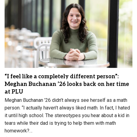
“I feel like a completely different person”:
Meghan Buchanan ’26 looks back on her time
at PLU
Meghan Buchanan ’26 didn’t always see herself as a math
person. “I actually haven’t always liked math. In fact, I hated
it until high school. The stereotypes you hear about a kid in
tears while their dad is trying to help them with math
homework?…