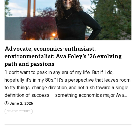
Advocate, economics-enthusiast,
environmentalist: Ava Foley’s ’26 evolving
path and passions
“I don’t want to peak in any era of my life. But if I do,
hopefully it’s in my 80s.” It’s a perspective that leaves room
to try things, change direction, and not rush toward a single
definition of success – something economics major Ava…
June 2, 2026
SENIOR STORIES