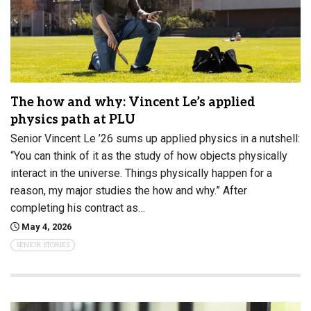
The how and why: Vincent Le’s applied
physics path at PLU
Senior Vincent Le ’26 sums up applied physics in a nutshell:
“You can think of it as the study of how objects physically
interact in the universe. Things physically happen for a
reason, my major studies the how and why.” After
completing his contract as…
May 4, 2026
SENIOR STORIES