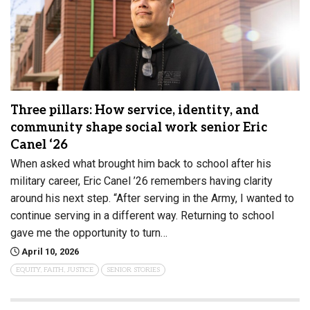
Three pillars: How service, identity, and
community shape social work senior Eric
Canel ‘26
When asked what brought him back to school after his
military career, Eric Canel ’26 remembers having clarity
around his next step. “After serving in the Army, I wanted to
continue serving in a different way. Returning to school
gave me the opportunity to turn…
April 10, 2026
EQUITY, FAITH, JUSTICE
SENIOR STORIES