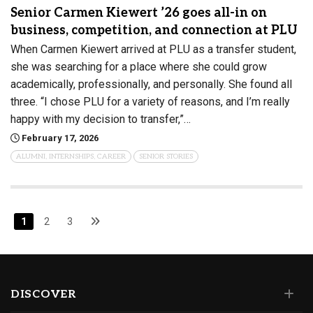
Senior Carmen Kiewert ’26 goes all-in on
business, competition, and connection at PLU
When Carmen Kiewert arrived at PLU as a transfer student,
she was searching for a place where she could grow
academically, professionally, and personally. She found all
three. “I chose PLU for a variety of reasons, and I’m really
happy with my decision to transfer,”…
February 17, 2026
ALUMNI, INTERNSHIPS, CAREER
SENIOR STORIES
1
2
3
DISCOVER