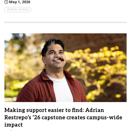
May 1, 2026
SENIOR STORIES
Making support easier to find: Adrian
Restrepo’s ’26 capstone creates campus-wide
impact