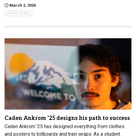
March 2, 2026
SENIOR STORIES
Caden Ankrom ’25 designs his path to success
Caden Ankrom ’25 has designed everything from clothes
and posters to billboards and train wraps. As a student