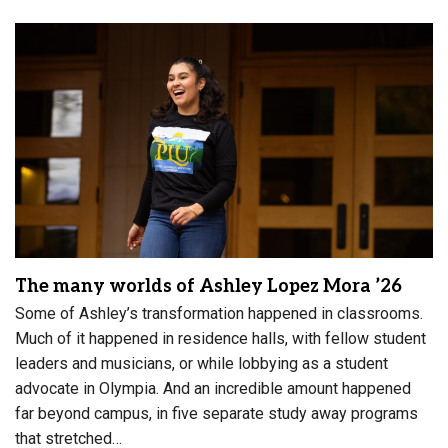
The many worlds of Ashley Lopez Mora ’26
Some of Ashley’s transformation happened in classrooms.
Much of it happened in residence halls, with fellow student
leaders and musicians, or while lobbying as a student
advocate in Olympia. And an incredible amount happened
far beyond campus, in five separate study away programs
that stretched…