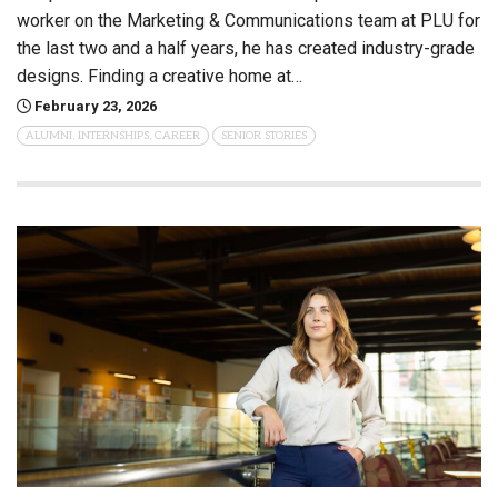
worker on the Marketing & Communications team at PLU for
the last two and a half years, he has created industry-grade
designs. Finding a creative home at…
February 23, 2026
ALUMNI, INTERNSHIPS, CAREER
SENIOR STORIES