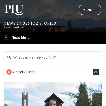
MENU
NEWS IN SENIOR STORIES
News
Archives
News Menu
Senior Stories
26