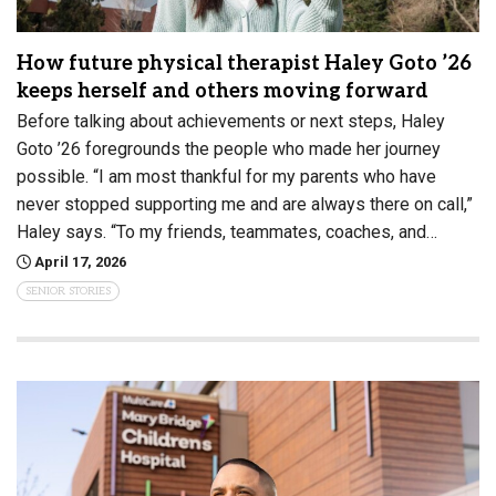
How future physical therapist Haley Goto ’26
keeps herself and others moving forward
Before talking about achievements or next steps, Haley
Goto ’26 foregrounds the people who made her journey
possible. “I am most thankful for my parents who have
never stopped supporting me and are always there on call,”
Haley says. “To my friends, teammates, coaches, and…
April 17, 2026
SENIOR STORIES