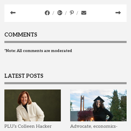
COMMENTS
*Note: All comments are moderated
LATEST POSTS
PLU’s Colleen Hacker
Advocate, economics-