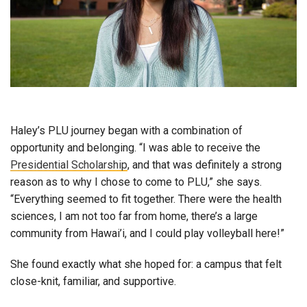
Haley’s PLU journey began with a combination of
opportunity and belonging. “I was able to receive the
Presidential Scholarship
, and that was definitely a strong
reason as to why I chose to come to PLU,” she says.
“Everything seemed to fit together. There were the health
sciences, I am not too far from home, there’s a large
community from Hawai’i, and I could play volleyball here!”
She found exactly what she hoped for: a campus that felt
close-knit, familiar, and supportive.