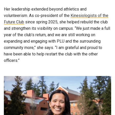
Her leadership extended beyond athletics and
volunteerism. As co-president of the
Kinesiologists of the
Future Club
since spring 2025, she helped rebuild the club
and strengthen its visibility on campus. “We just made a full
year of the club’s return, and we are still working on
expanding and engaging with PLU and the surrounding
community more,” she says. “I am grateful and proud to
have been able to help restart the club with the other
officers.”