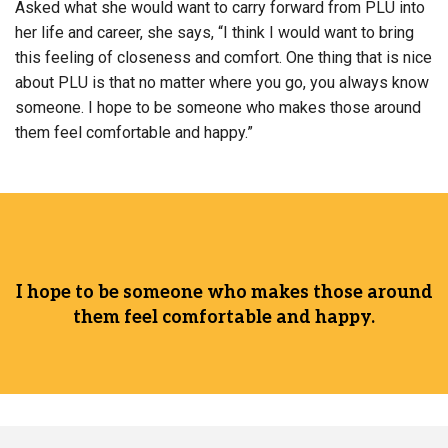
Asked what she would want to carry forward from PLU into
her life and career, she says, “I think I would want to bring
this feeling of closeness and comfort. One thing that is nice
about PLU is that no matter where you go, you always know
someone. I hope to be someone who makes those around
them feel comfortable and happy.”
I hope to be someone who makes those around
them feel comfortable and happy.