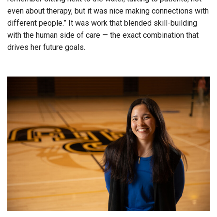
even about therapy, but it was nice making connections with
different people.” It was work that blended skill-building
with the human side of care — the exact combination that
drives her future goals.