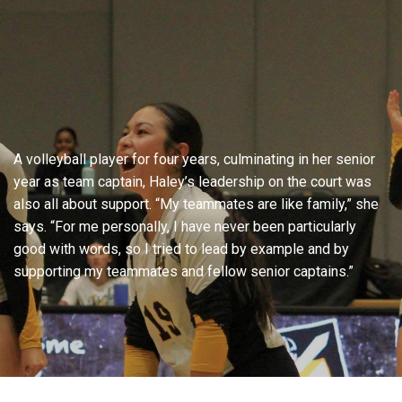
A volleyball player for four years, culminating in her senior
year as team captain, Haley’s leadership on the court was
also all about support. “My teammates are like family,” she
says. “For me personally, I have never been particularly
good with words, so I tried to lead by example and by
supporting my teammates and fellow senior captains.”