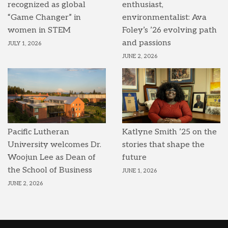
recognized as global
enthusiast,
“Game Changer” in
environmentalist: Ava
women in STEM
Foley’s ’26 evolving path
and passions
JULY 1, 2026
JUNE 2, 2026
Pacific Lutheran
Katlyne Smith ’25 on the
University welcomes Dr.
stories that shape the
Woojun Lee as Dean of
future
the School of Business
JUNE 1, 2026
JUNE 2, 2026