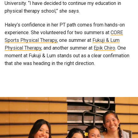
University. “I have decided to continue my education in
physical therapy school,” she says.
Haley’s confidence in her PT path comes from hands-on
experience. She volunteered for two summers at
CORE
Sports Physical Therapy
, one summer at
Fukuji & Lum
Physical Therapy
, and another summer at
Epik Chiro
. One
moment at Fukuji & Lum stands out as a clear confirmation
that she was heading in the right direction.