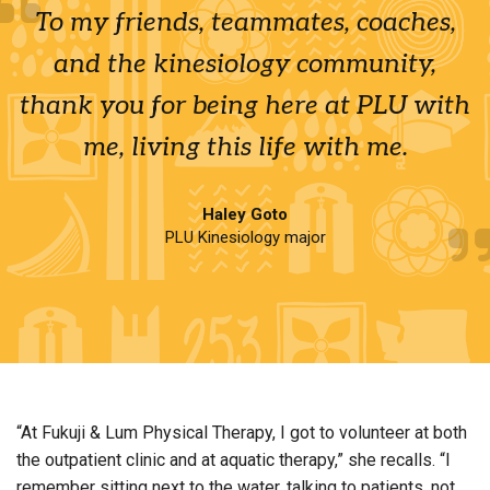
To my friends, teammates, coaches,
and the kinesiology community,
thank you for being here at PLU with
me, living this life with me.
Haley Goto
PLU Kinesiology major
“At Fukuji & Lum Physical Therapy, I got to volunteer at both
the outpatient clinic and at aquatic therapy,” she recalls. “I
remember sitting next to the water, talking to patients, not