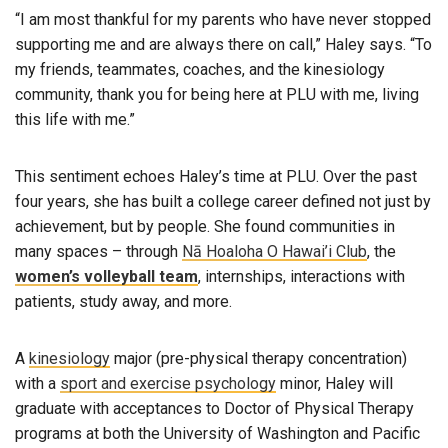
“I am most thankful for my parents who have never stopped
supporting me and are always there on call,” Haley says. “To
my friends, teammates, coaches, and the kinesiology
community, thank you for being here at PLU with me, living
this life with me.”
This sentiment echoes Haley’s time at PLU. Over the past
four years, she has built a college career defined not just by
achievement, but by people. She found communities in
many spaces – through
Nā Hoaloha O Hawai’i Club
, the
women’s volleyball team
, internships, interactions with
patients, study away, and more.
A
kinesiology
major (pre-physical therapy concentration)
with a
sport and exercise psychology
minor, Haley will
graduate with acceptances to Doctor of Physical Therapy
programs at both the University of Washington and Pacific