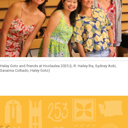
Haley Goto and friends at Hoolaulea 2025 (L-R: Hailey Iha, Sydney Aoki,
Savanna Colliado, Haley Goto)