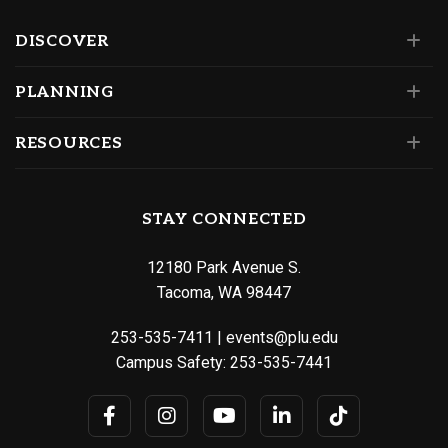
DISCOVER
PLANNING
RESOURCES
STAY CONNECTED
12180 Park Avenue S.
Tacoma, WA 98447
253-535-7411
|
events@plu.edu
Campus Safety:
253-535-7441