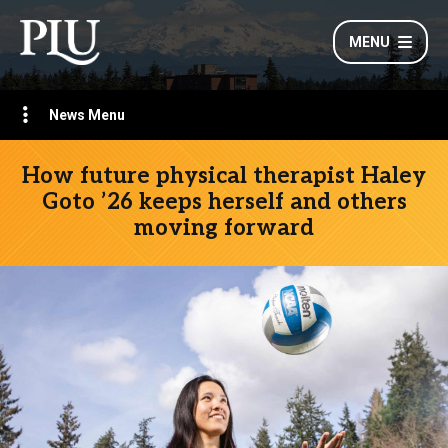
MENU
News Menu
How future physical therapist Haley
Goto ’26 keeps herself and others
moving forward