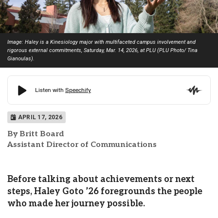
Image: Haley is a Kinesiology major with multifaceted campus involvement and
rigorous external commitments, Saturday, Mar. 14, 2026, at PLU (PLU Photo/ Tina
Gianoulas).
APRIL 17, 2026
By Britt Board
Assistant Director of Communications
Before talking about achievements or next
steps, Haley Goto ’26 foregrounds the people
who made her journey possible.