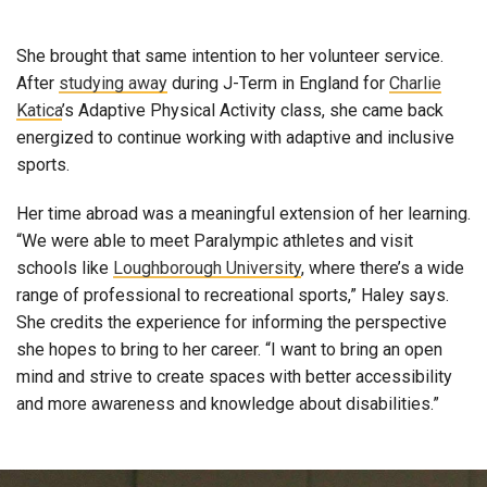
She brought that same intention to her volunteer service.
After
studying away
during J-Term in England for
Charlie
Katica
’s Adaptive Physical Activity class, she came back
energized to continue working with adaptive and inclusive
sports.
Her time abroad was a meaningful extension of her learning.
“We were able to meet Paralympic athletes and visit
schools like
Loughborough University
, where there’s a wide
range of professional to recreational sports,” Haley says.
She credits the experience for informing the perspective
she hopes to bring to her career. “I want to bring an open
mind and strive to create spaces with better accessibility
and more awareness and knowledge about disabilities.”