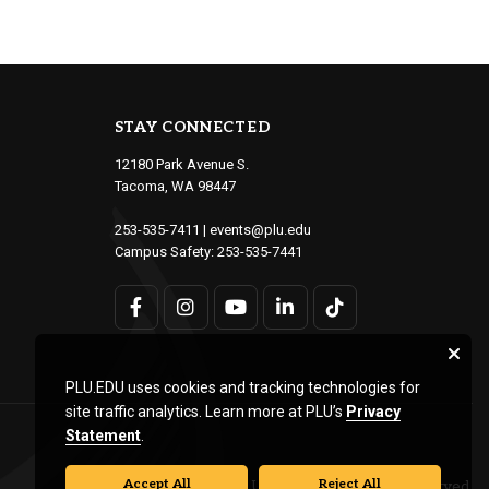
STAY CONNECTED
12180 Park Avenue S.
Tacoma, WA 98447
253-535-7411
|
events@plu.edu
Campus Safety:
253-535-7441
PLU.EDU uses cookies and tracking technologies for
site traffic analytics. Learn more at PLU’s
Privacy
Statement
.
Accept All
Reject All
© Pacific Lutheran University. All rights reserved.