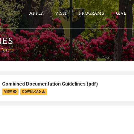
APPLY
VISIT
PROGRAMS
GIVE
NES
 Forms
ePASS APPS
Gmail
Banner
Combined Documentation Guidelines
(pdf)
Sakai
VIEW
DOWNLOAD
Wordpress
Calendar
HELPFUL LINKS
Wellbeing Services and Resources