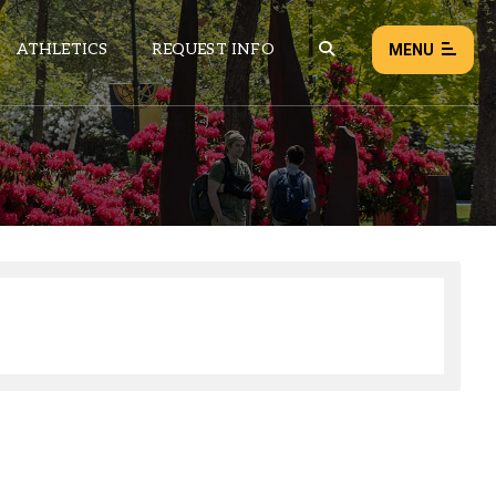
ATHLETICS
REQUEST INFO
MENU
NEWS
EVENTS
ALL NEWS
Load failed:
Retry