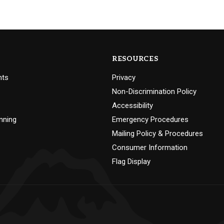
RESOURCES
nts
Privacy
Non-Discrimination Policy
Accessibility
nning
Emergency Procedures
Mailing Policy & Procedures
Consumer Information
Flag Display