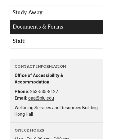
Alumni
Study Away
Administration
Documents & Forms
Staff
About
Calendar
Directory
Library
Lute Locker
Jobs @ PLU
CONTACT INFORMATION
Office of Accessibility &
Accommodation
Phone:
253-535-8127
Email:
oaa@plu.edu
Wellbeing Services and Resources Building
Hong Hall
OFFICE HOURS