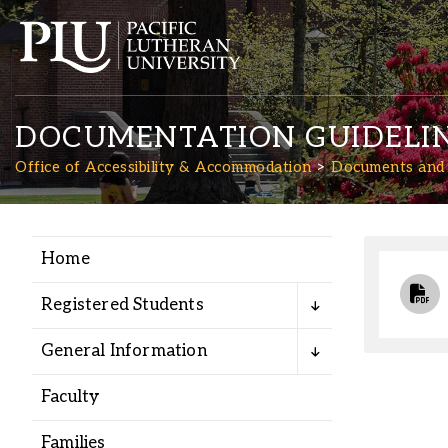
DOCUMENTATION GUIDELI
Office of Accessibility & Accommodation
Documents and
Home
Academics
Registered Students
Admission
General Information
Student Life
Faculty
Families