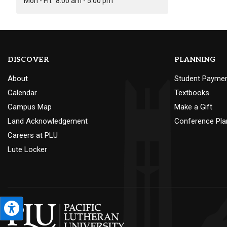
Mon - Fri:
8:00 am - 5:00 pm
DISCOVER
PLANNING
About
Student Payme
Calendar
Textbooks
Campus Map
Make a Gift
Land Acknowledgement
Conference Pla
Careers at PLU
Lute Locker