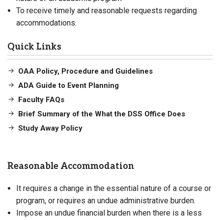
To receive timely and reasonable requests regarding
accommodations.
Quick Links
OAA Policy, Procedure and Guidelines
ADA Guide to Event Planning
Faculty FAQs
Brief Summary of the What the DSS Office Does
Study Away Policy
Reasonable Accommodation
It requires a change in the essential nature of a course or
program, or requires an undue administrative burden.
Impose an undue financial burden when there is a less