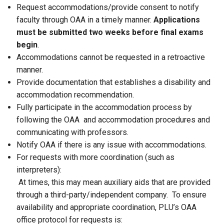
Request accommodations/provide consent to notify
faculty through OAA in a timely manner.
Applications
must be submitted two weeks before final exams
begin
.
Accommodations cannot be requested in a retroactive
manner.
Provide documentation that establishes a disability and
accommodation recommendation.
Fully participate in the accommodation process by
following the OAA and accommodation procedures and
communicating with professors.
Notify OAA if there is any issue with accommodations.
For requests with more coordination (such as
interpreters):
At times, this may mean auxiliary aids that are provided
through a third-party/independent company. To ensure
availability and appropriate coordination, PLU’s OAA
office protocol for requests is: