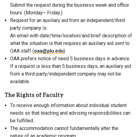
Submit the request during the business week and office
hours. (
Monday
–
Friday
.)
Request for an auxiliary aid from an independent/third
party company is:
An email with date/time/location/and brief description of
what the situation is that requires an auxiliary aid sent to
OAA staff (
oaa@plu.edu
)
OAA prefers notice of need 5 business days in advance.
If a request is less than 5 business days, an auxiliary aid
from a third-party/independent company may not be
available.
The Rights of Faculty
To receive enough information about individual student
needs so that teaching and advising responsibilities can
be fulfilled.
The accommodation cannot
fundamentally alter the
nature of an academic program