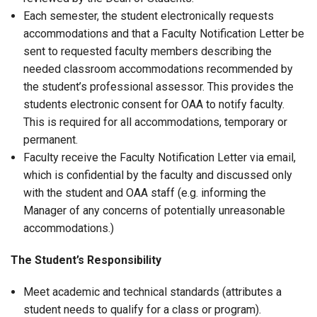
Each semester, the student electronically requests
accommodations and that a Faculty Notification Letter be
sent to requested faculty members describing the
needed classroom accommodations recommended by
the student’s professional assessor. This provides the
students electronic consent for OAA to notify faculty.
This is required for all accommodations, temporary or
permanent.
Faculty receive the Faculty Notification Letter via email,
which is confidential by the faculty and discussed only
with the student and OAA staff (e.g. informing the
Manager of any concerns of potentially unreasonable
accommodations.)
The Student’s Responsibility
Meet academic and technical standards (attributes a
student needs to qualify for a class or program).