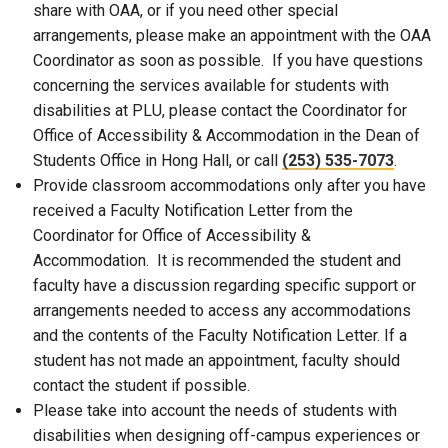
share with OAA, or if you need other special
arrangements, please make an appointment with the OAA
Coordinator as soon as possible. If you have questions
concerning the services available for students with
disabilities at PLU, please contact the Coordinator for
Office of Accessibility & Accommodation in the Dean of
Students Office in Hong Hall, or call
(253) 535-7073
.
Provide classroom accommodations only after you have
received a Faculty Notification Letter from the
Coordinator for Office of Accessibility &
Accommodation. It is recommended the student and
faculty have a discussion regarding specific support or
arrangements needed to access any accommodations
and the contents of the Faculty Notification Letter. If a
student has not made an appointment, faculty should
contact the student if possible.
Please take into account the needs of students with
disabilities when designing off-campus experiences or