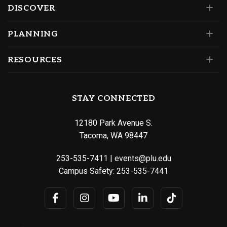
DISCOVER
PLANNING
RESOURCES
STAY CONNECTED
12180 Park Avenue S.
Tacoma, WA 98447
253-535-7411
|
events@plu.edu
Campus Safety:
253-535-7441