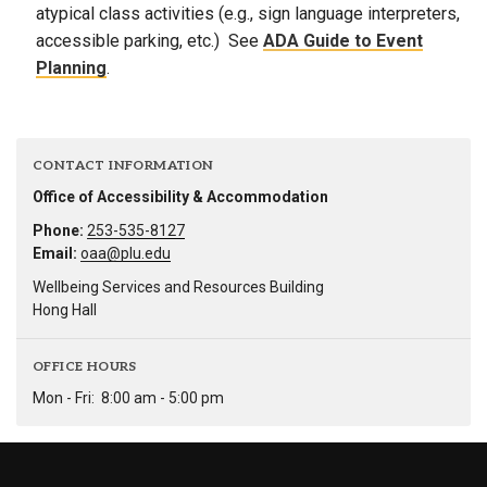
atypical class activities (e.g., sign language interpreters,
accessible parking, etc.) See
ADA Guide to Event
Planning
.
CONTACT INFORMATION
Office of Accessibility & Accommodation
Phone:
253-535-8127
Email:
oaa@plu.edu
Wellbeing Services and Resources Building
Hong Hall
OFFICE HOURS
Mon - Fri:
8:00 am - 5:00 pm