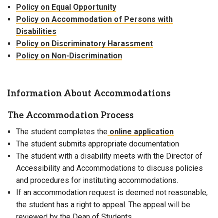
Policy on Equal Opportunity
Policy on Accommodation of Persons with
Disabilities
Policy on Discriminatory Harassment
Policy on Non-Discrimination
Information About Accommodations
The Accommodation Process
The student completes the
online application
The student submits appropriate documentation
The student with a disability meets with the Director of
Accessibility and Accommodations to discuss policies
and procedures for instituting accommodations.
If an accommodation request is deemed not reasonable,
the student has a right to appeal. The appeal will be
reviewed by the Dean of Students.