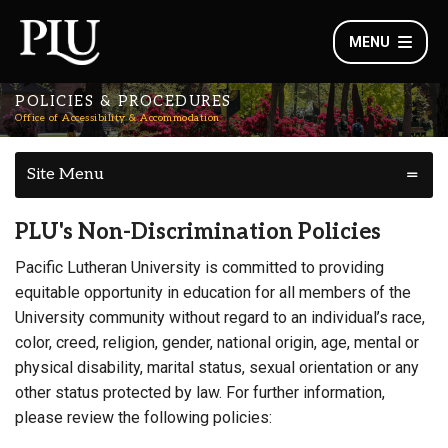
MENU
POLICIES & PROCEDURES
Office of Accessibility & Accommodation
Site Menu
PLU's Non-Discrimination Policies
Pacific Lutheran University is committed to providing
equitable opportunity in education for all members of the
University community without regard to an individual’s race,
color, creed, religion, gender, national origin, age, mental or
physical disability, marital status, sexual orientation or any
other status protected by law. For further information,
please review the following policies: