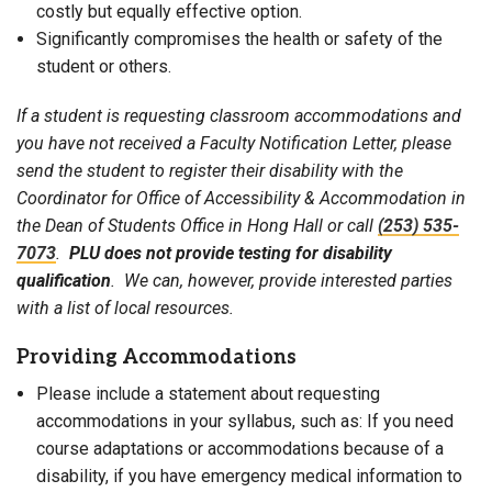
costly but equally effective option.
Significantly compromises the health or safety of the
student or others.
If a student is requesting classroom accommodations and
you have not received a Faculty Notification Letter, please
send the student to register their disability with the
Coordinator for Office of Accessibility & Accommodation in
the Dean of Students Office in Hong Hall or call
(253) 535-
7073
.
PLU does not provide testing for disability
qualification
. We can, however, provide interested parties
with a list of local resources.
Providing Accommodations
Please include a statement about requesting
accommodations in your syllabus, such as: If you need
course adaptations or accommodations because of a
disability, if you have emergency medical information to