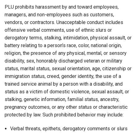
PLU prohibits harassment by and toward employees,
managers, and non-employees such as customers,
vendors, or contractors. Unacceptable conduct includes
offensive verbal comments, use of ethnic slurs or
derogatory terms, stalking, intimidation, physical assault, or
battery relating to a person’s race, color, national origin,
religion, the presence of any physical, mental, or sensory
disability, sex, honorably discharged veteran or military
status, marital status, sexual orientation, age, citizenship or
immigration status, creed, gender identity, the use of a
trained service animal by a person with a disability, and
status as a victim of domestic violence, sexual assault, or
stalking, genetic information, familial status, ancestry,
pregnancy outcomes, or any other status or characteristic
protected by law. Such prohibited behavior may include:
Verbal threats, epithets, derogatory comments or slurs