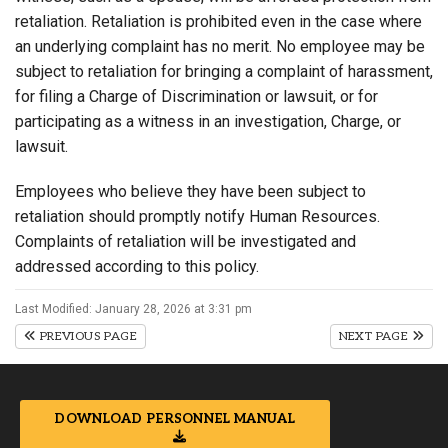
retaliation. Retaliation is prohibited even in the case where
an underlying complaint has no merit. No employee may be
subject to retaliation for bringing a complaint of harassment,
for filing a Charge of Discrimination or lawsuit, or for
participating as a witness in an investigation, Charge, or
lawsuit.
Employees who believe they have been subject to
retaliation should promptly notify Human Resources.
Complaints of retaliation will be investigated and
addressed according to this policy.
Last Modified: January 28, 2026 at 3:31 pm
PREVIOUS PAGE
NEXT PAGE
DOWNLOAD PERSONNEL MANUAL