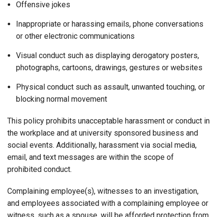
Offensive jokes
Inappropriate or harassing emails, phone conversations
or other electronic communications
Visual conduct such as displaying derogatory posters,
photographs, cartoons, drawings, gestures or websites
Physical conduct such as assault, unwanted touching, or
blocking normal movement
This policy prohibits unacceptable harassment or conduct in
the workplace and at university sponsored business and
social events. Additionally, harassment via social media,
email, and text messages are within the scope of
prohibited conduct.
Complaining employee(s), witnesses to an investigation,
and employees associated with a complaining employee or
witness, such as a spouse, will be afforded protection from