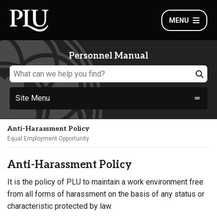
MENU
Personnel Manual
Site Menu
Anti-Harassment Policy
Equal Employment Opportunity
Anti-Harassment Policy
It is the policy of PLU to maintain a work environment free
from all forms of harassment on the basis of any status or
characteristic protected by law.