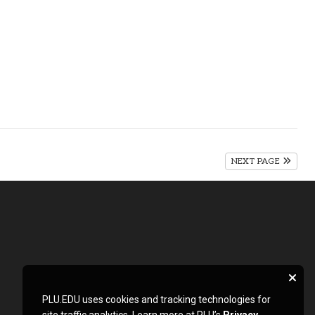
NEXT PAGE
PLU.EDU uses cookies and tracking technologies for