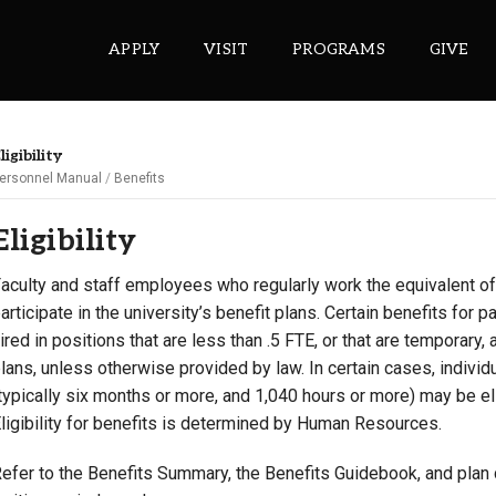
APPLY
VISIT
PROGRAMS
GIVE
ligibility
ersonnel Manual
Benefits
ePASS APPS
Eligibility
Gmail
Banner
aculty and staff employees who regularly work the equivalent of .
articipate in the university’s benefit plans. Certain benefits for 
Sakai
ired in positions that are less than .5 FTE, or that are temporary, a
Wordpress
lans, unless otherwise provided by law. In certain cases, indiv
Calendar
typically six months or more, and 1,040 hours or more) may be elig
ligibility for benefits is determined by Human Resources.
HELPFUL LINKS
efer to the Benefits Summary, the Benefits Guidebook, and plan do
Wellbeing Services and Resources