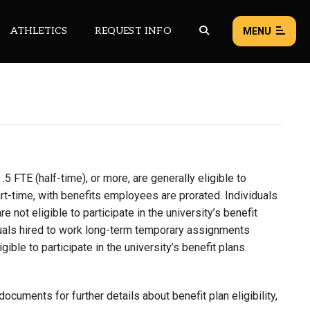
ATHLETICS
REQUEST INFO
MENU
NEWS
EVENTS
ALL NEWS
5 FTE (half-time), or more, are generally eligible to
Load failed:
Retry
part-time, with benefits employees are prorated. Individuals
re not eligible to participate in the university’s benefit
iduals hired to work long-term temporary assignments
ible to participate in the university’s benefit plans.
cuments for further details about benefit plan eligibility,