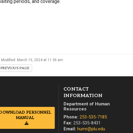
aiting periods, and coverage.
Campus Map
Campus Safety
Dining
Textbooks
I&TS Help Desk
Care Form
 Modified: March 15, 2024 at 11:36 am
Enrollment Deposit
PREVIOUS PAGE
CONTACT
INFORMATION
Department of Human
Resources
DOWNLOAD PERSONNEL
Phone:
253-535-7185
MANUAL
Fax:
253-535-8431
Email:
humr@plu.edu