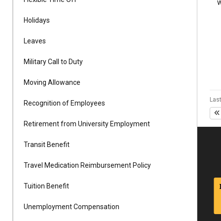
w
Alumni
Holidays
Administration
Leaves
Military Call to Duty
About
Calendar
Directory
Moving Allowance
Library
Lute Locker
Jobs @ PLU
Last
Recognition of Employees
Retirement from University Employment
Transit Benefit
Travel Medication Reimbursement Policy
Tuition Benefit
Unemployment Compensation