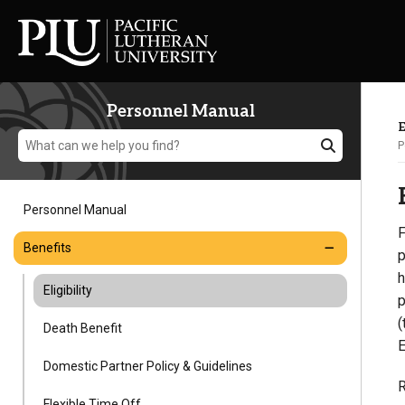
Personnel Manual
E
P
Personnel Manual
F
Academics
Benefits
p
h
Eligibility
Admission
p
(
Death Benefit
E
Student Life
Domestic Partner Policy & Guidelines
R
Flexible Time Off