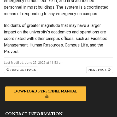
emergency number, ext. 7911, and first aid trained
personnel in most buildings. The system is a coordinated
means of responding to any emergency on campus.
Incidents of greater magnitude that may have a larger
impact on the university’s academics and operations are
coordinated with other campus offices, such as Facilities
Management, Human Resources, Campus Life, and the
Provost.
Last Modified: June 25, 2025 at 11:53 am
PREVIOUS PAGE
NEXT PAGE
DOWNLOAD PERSONNEL MANUAL
CONTACT INFORMATION