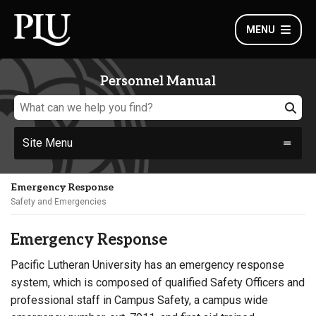
MENU
Personnel Manual
Site Menu
Emergency Response
Safety and Emergencies
Emergency Response
Pacific Lutheran University has an emergency response
system, which is composed of qualified Safety Officers and
professional staff in Campus Safety, a campus wide