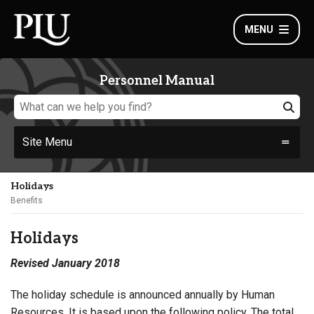
MENU
Personnel Manual
Site Menu
Holidays
Benefits
Holidays
Revised January 2018
The holiday schedule is announced annually by Human
Resources. It is based upon the following policy. The total