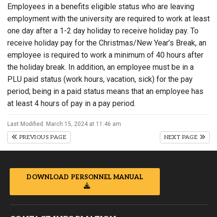
Employees in a benefits eligible status who are leaving
employment with the university are required to work at least
one day after a 1-2 day holiday to receive holiday pay. To
receive holiday pay for the Christmas/New Year’s Break, an
employee is required to work a minimum of 40 hours after
the holiday break. In addition, an employee must be in a
PLU paid status (work hours, vacation, sick) for the pay
period; being in a paid status means that an employee has
at least 4 hours of pay in a pay period.
Last Modified: March 15, 2024 at 11:46 am
PREVIOUS PAGE
NEXT PAGE
DOWNLOAD PERSONNEL MANUAL