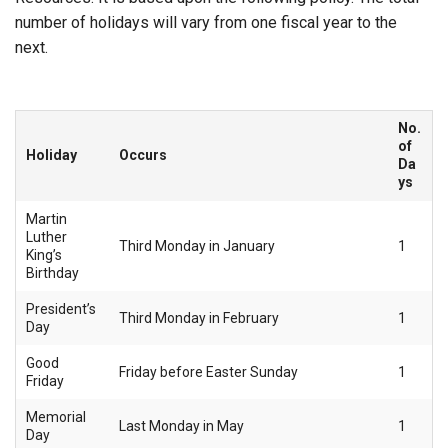
number of holidays will vary from one fiscal year to the
next.
No.
of
Holiday
Occurs
Da
ys
Martin
Luther
Third Monday in January
1
King’s
Birthday
President’s
Third Monday in February
1
Day
Good
Friday before Easter Sunday
1
Friday
Memorial
Last Monday in May
1
Day