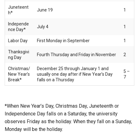
Juneteent
June 19
1
h*
Independe
July 4
1
nce Day*
Labor Day
First Monday in September
1
Thanksgivi
Fourth Thursday and Friday in November
2
ng Day
Christmas/
December 25 through January 1 and
5 –
New Year’s
usually one day after if New Year’s Day
7
Break*
falls on a Thursday
*When New Year’s Day, Christmas Day, Juneteenth or
Independence Day falls on a Saturday, the university
observes Friday as the holiday. When they fall on a Sunday,
Monday will be the holiday.