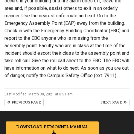
occurs in your building or a fire alarm goes off, leave the
area and, if possible, assist others to exit in an orderly
manner. Use the nearest safe route and exit. Go to the
Emergency Assembly Point (EAP) away from the building.
Check in with the Emergency Building Coordinator (EBC) and
report to the EBC anyone who is missing from the
assembly point. Faculty who are in class at the time of the
incident should escort their class to the assembly point and
take roll call. Give the roll call sheet to the EBC. The EBC will
have information on what to do next. As soon as you are out
of danger, notify the Campus Safety Office (ext. 7911).
Last Modified: March 30, 2021 at 8:51 am
PREVIOUS PAGE
NEXT PAGE
DOWNLOAD PERSONNEL MANUAL