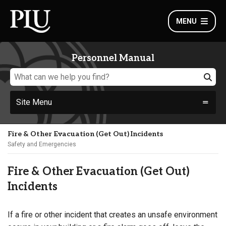
MENU
Personnel Manual
Site Menu
Fire & Other Evacuation (Get Out) Incidents
Safety and Emergencies
Fire & Other Evacuation (Get Out)
Incidents
If a fire or other incident that creates an unsafe environment