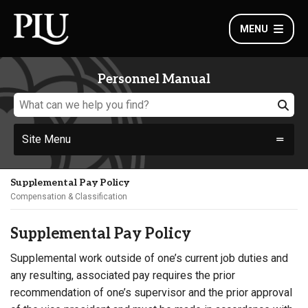
MENU
Personnel Manual
Site Menu
Supplemental Pay Policy
Compensation & Classification
Supplemental Pay Policy
Supplemental work outside of one’s current job duties and
any resulting, associated pay requires the prior
recommendation of one’s supervisor and the prior approval