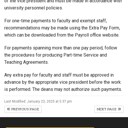
of the vice president and must be made in accordance with
university personnel policies.
For one-time payments to faculty and exempt staff,
recommendations may be made using the Extra Pay Form,
which can be downloaded from the Payroll office website.
For payments spanning more than one pay period, follow
the procedures for producing Part-time Service and
Teaching Agreements.
Any extra pay for faculty and staff must be approved in
advance by the appropriate vice president before the work
is performed. The deans may not authorize such payments.
Last Modified: January 23, 2025 at 5:37 pm
PREVIOUS PAGE
NEXT PAGE