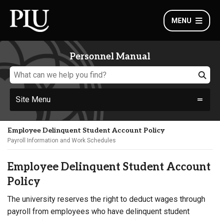
MENU
Personnel Manual
Site Menu
Employee Delinquent Student Account Policy
Payroll Information and Work Schedules
Employee Delinquent Student Account
Policy
The university reserves the right to deduct wages through
payroll from employees who have delinquent student