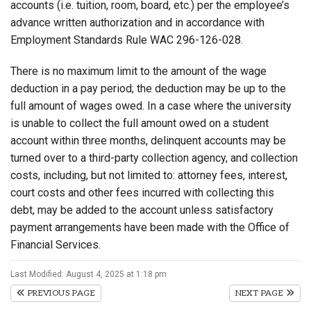
accounts (i.e. tuition, room, board, etc.) per the employee’s
advance written authorization and in accordance with
Employment Standards Rule WAC 296-126-028.
There is no maximum limit to the amount of the wage
deduction in a pay period; the deduction may be up to the
full amount of wages owed. In a case where the university
is unable to collect the full amount owed on a student
account within three months, delinquent accounts may be
turned over to a third-party collection agency, and collection
costs, including, but not limited to: attorney fees, interest,
court costs and other fees incurred with collecting this
debt, may be added to the account unless satisfactory
payment arrangements have been made with the Office of
Financial Services.
Last Modified: August 4, 2025 at 1:18 pm
PREVIOUS PAGE
NEXT PAGE