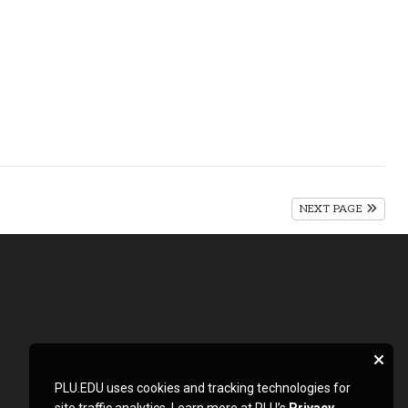
NEXT PAGE
PLU.EDU uses cookies and tracking technologies for