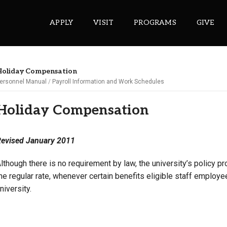
APPLY
VISIT
PROGRAMS
GIVE
oliday Compensation
ersonnel Manual
Payroll Information and Work Schedules
ePASS APPS
Holiday Compensation
Gmail
Banner
evised January 2011
Sakai
Wordpress
lthough there is no requirement by law, the university’s policy pr
he regular rate, whenever certain benefits eligible staff employ
Calendar
niversity.
HELPFUL LINKS
Wellbeing Services and Resources