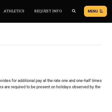
ATHLETICS
REQUEST INFO
MENU
NEWS
EVENTS
ALL NEWS
Load failed:
Retry
ovides for additional pay at the rate one and one-half times
ees are required to be present on holidays observed by the