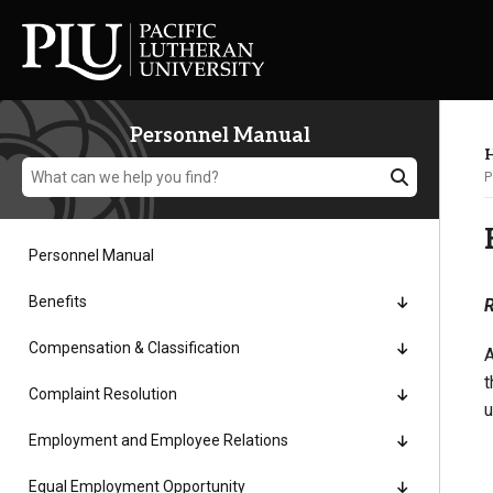
Personnel Manual
H
P
Personnel Manual
Academics
Benefits
R
Compensation & Classification
A
Admission
t
Complaint Resolution
u
Student Life
Employment and Employee Relations
Equal Employment Opportunity