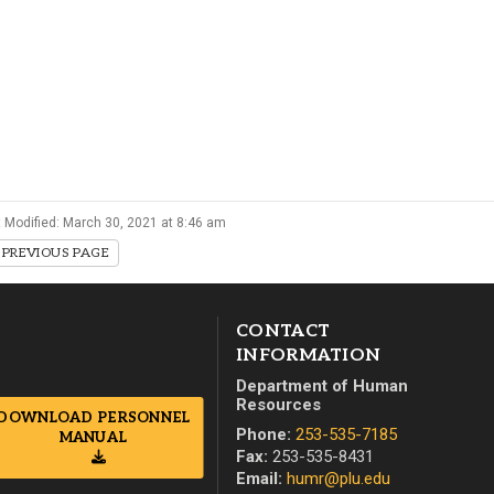
Campus Map
Campus Safety
Dining
Textbooks
I&TS Help Desk
Care Form
 Modified: March 30, 2021 at 8:46 am
Enrollment Deposit
PREVIOUS PAGE
CONTACT
INFORMATION
Department of Human
Resources
DOWNLOAD PERSONNEL
Phone:
253-535-7185
MANUAL
Fax:
253-535-8431
Email:
humr@plu.edu