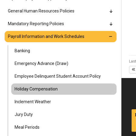
Alumni
General Human Resources Policies
Administration
Mandatory Reporting Policies
Payroll Information and Work Schedules
About
Calendar
Directory
Banking
Library
Lute Locker
Jobs @ PLU
Last
Emergency Advance (Draw)
Employee Delinquent Student Account Policy
Holiday Compensation
Inclement Weather
Jury Duty
Meal Periods