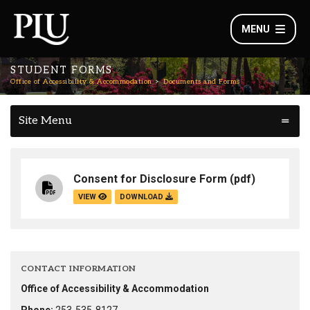
MENU
STUDENT FORMS
Office of Accessibility & Accommodation
Documents and Forms
Site Menu
Consent for Disclosure Form
(pdf)
VIEW
DOWNLOAD
CONTACT INFORMATION
Office of Accessibility & Accommodation