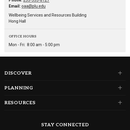
Phone:
253-535-8127
Email:
oaa@plu.edu
Wellbeing Services and Resources Building
Hong Hall
OFFICE HOURS
Mon - Fri:
8:00 am - 5:00 pm
DISCOVER
PLANNING
RESOURCES
STAY CONNECTED