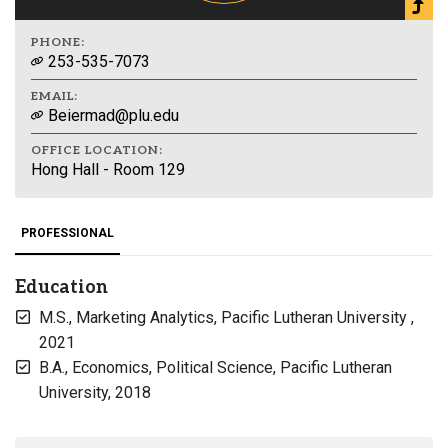
PHONE:
253-535-7073
EMAIL:
Beiermad@plu.edu
OFFICE LOCATION:
Hong Hall - Room 129
PROFESSIONAL
Education
M.S., Marketing Analytics, Pacific Lutheran University ,
2021
B.A., Economics, Political Science, Pacific Lutheran
University, 2018