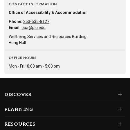
CONTACT INFORMATION
Office of Accessibility & Accommodation
Phone:
253-535-8127
Email:
oaa@plu.edu
Wellbeing Services and Resources Building
Hong Hall
OFFICE HOURS
Mon - Fri:
8:00 am - 5:00 pm
DISCOVER
PLANNING
RESOURCES