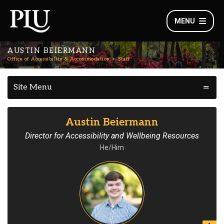
MENU
AUSTIN BEIERMANN
Office of Accessibility & Accommodation
Staff
Site Menu
Austin Beiermann
Director for Accessibility and Wellbeing Resources
He/Him