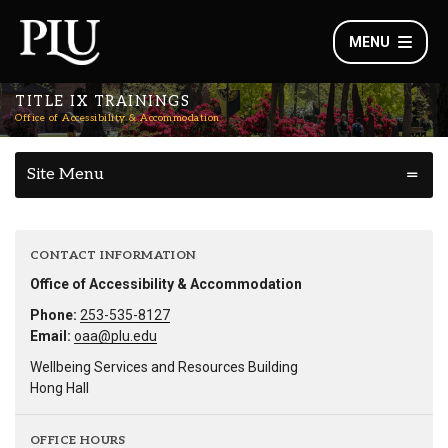
MENU
TITLE IX TRAININGS
Office of Accessibility & Accommodation
Site Menu
CONTACT INFORMATION
Office of Accessibility & Accommodation
Phone:
253-535-8127
Email:
oaa@plu.edu
Wellbeing Services and Resources Building
Hong Hall
OFFICE HOURS