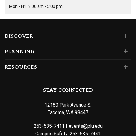
Mon - Fri:
8:00 am - 5:00 pm
DISCOVER
PLANNING
RESOURCES
STAY CONNECTED
12180 Park Avenue S.
Tacoma, WA 98447
253-535-7411
|
events@plu.edu
Campus Safety:
253-535-7441