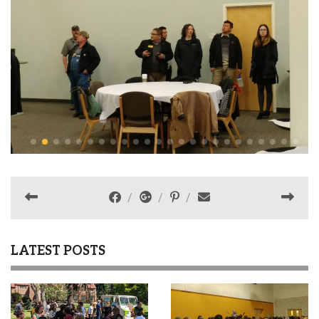
LATEST POSTS