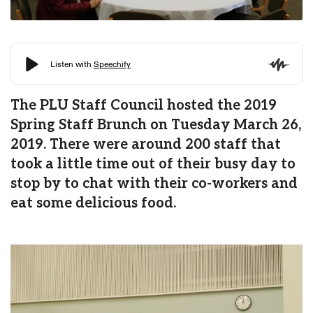
The PLU Staff Council hosted the 2019
Spring Staff Brunch on Tuesday March 26,
2019. There were around 200 staff that
took a little time out of their busy day to
stop by to chat with their co-workers and
eat some delicious food.