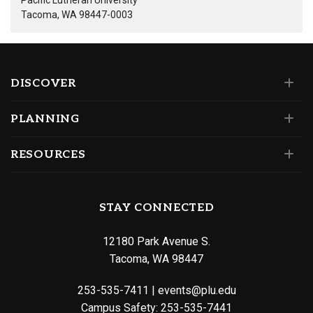
Pacific Lutheran University
Tacoma, WA 98447-0003
DISCOVER
PLANNING
RESOURCES
STAY CONNECTED
12180 Park Avenue S.
Tacoma, WA 98447
253-535-7411
|
events@plu.edu
Campus Safety:
253-535-7441