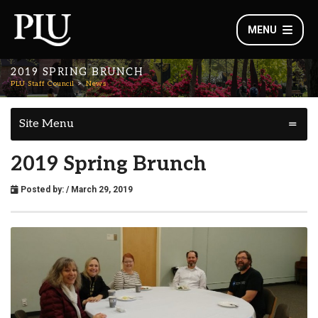
MENU
2019 SPRING BRUNCH
PLU Staff Council
News
Site Menu
2019 Spring Brunch
Posted by:
/ March 29, 2019