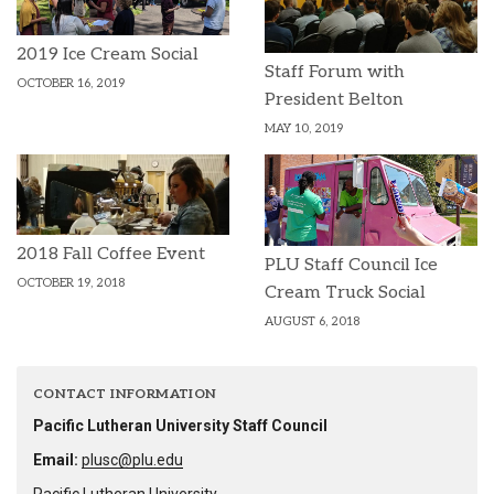
2019 Ice Cream Social
Staff Forum with
OCTOBER 16, 2019
President Belton
MAY 10, 2019
2018 Fall Coffee Event
PLU Staff Council Ice
OCTOBER 19, 2018
Cream Truck Social
AUGUST 6, 2018
CONTACT INFORMATION
Pacific Lutheran University Staff Council
Email:
plusc@plu.edu