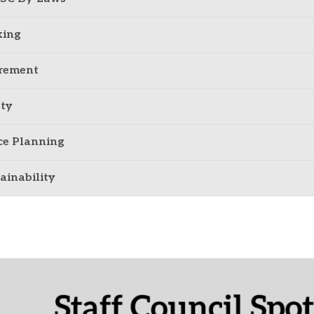
king
irement
ty
ce Planning
ainability