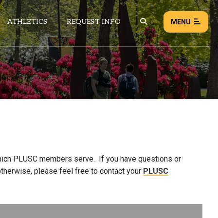
ATHLETICS
REQUEST INFO
MENU
NEWS
EVENTS
ALL NEWS
Load failed:
Retry
which PLUSC members serve. If you have questions or
therwise, please feel free to contact your
PLUSC