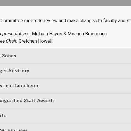
Campus Map
Campus Safety
 Committee meets to review and make changes to faculty and st
Dining
epresentatives:
Melaina Hayes & Miranda Beiermann
Textbooks
ee Chair:
Gretchen Howell
I&TS Help Desk
Care Form
e Zones
Enrollment Deposit
get Advisory
istmas Luncheon
inguished Staff Awards
nts
SC By-Laws