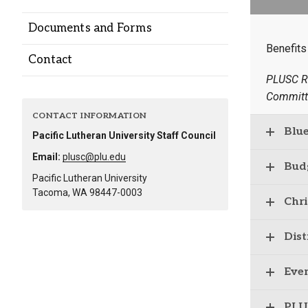
Alumni
Documents and Forms
Benefits
Administration
Contact
PLUSC R
Committ
About
Calendar
Directory
CONTACT INFORMATION
Library
Lute Locker
Jobs @ PLU
Blu
Pacific Lutheran University Staff Council
Email:
plusc@plu.edu
Bud
Pacific Lutheran University
Tacoma, WA 98447-0003
Chr
Dist
Eve
PLU