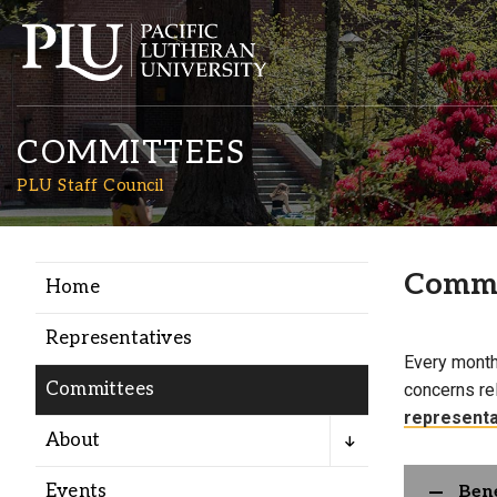
COMMITTEES
PLU Staff Council
Commi
Home
Academics
Representatives
Every month
Admission
Committees
concerns re
representa
Student Life
About
Events
Bene