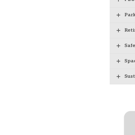
Par
Ret
Safe
Spa
Sust