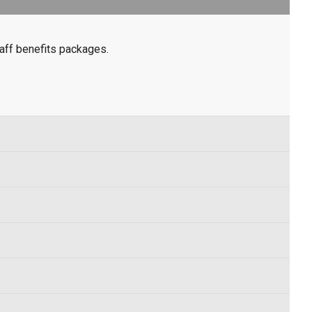
aff benefits packages.