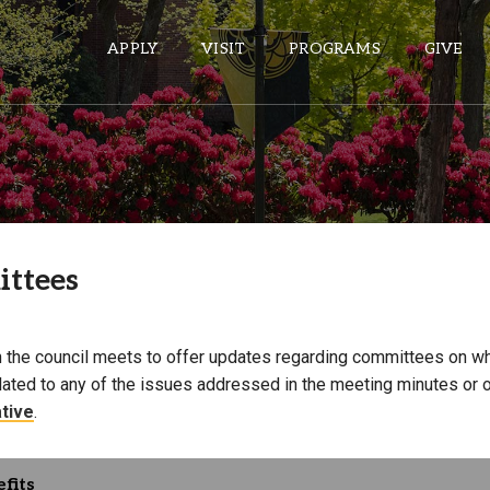
APPLY
VISIT
PROGRAMS
GIVE
ePASS APPS
Gmail
ttees
Banner
Sakai
Wordpress
 the council meets to offer updates regarding committees on 
Calendar
lated to any of the issues addressed in the meeting minutes or o
tive
.
HELPFUL LINKS
fits
Wellbeing Services and Resources