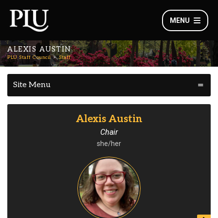
MENU
ALEXIS AUSTIN
PLU Staff Council
Staff
Site Menu
Alexis Austin
Chair
she/her