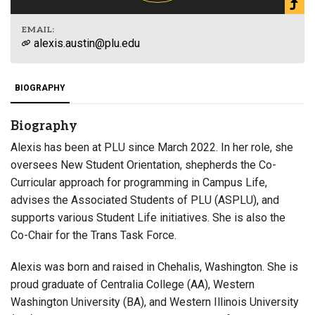
EMAIL:
alexis.austin@plu.edu
BIOGRAPHY
Biography
Alexis has been at PLU since March 2022. In her role, she
oversees New Student Orientation, shepherds the Co-
Curricular approach for programming in Campus Life,
advises the Associated Students of PLU (ASPLU), and
supports various Student Life initiatives. She is also the
Co-Chair for the Trans Task Force.
Alexis was born and raised in Chehalis, Washington. She is
proud graduate of Centralia College (AA), Western
Washington University (BA), and Western Illinois University