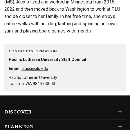
(MS). Alexis lived and worked in Minnesota from 2016-
2022 and then moved back to Washington to work at PLU
and be closer to her family. In her free time, she enjoys
nature walks with her dog, knitting and spinning her own
yarn, and playing board games with friends.
CONTACT INFORMATION
Pacific Lutheran University Staff Council
Email:
plusc@plu.edu
Pacific Lutheran University
Tacoma, WA 98447-0003
DISCOVER
PLANNING