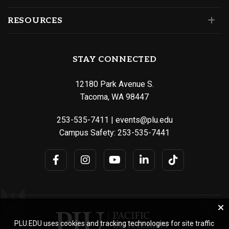
RESOURCES
STAY CONNECTED
12180 Park Avenue S.
Tacoma, WA 98447
253-535-7411
|
events@plu.edu
Campus Safety:
253-535-7441
PLU.EDU uses cookies and tracking technologies for site traffic