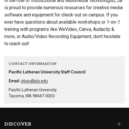
In the role of Instructional and Multimedia Technologist, JB
is proud to provide numerous resources for creative media
software and equipment for check-out on campus. If you
ever have questions about available workshops or 1-on-1
training with programs like WeVideo, Canva, Audacity &
more, or Audio/Video Recording Equipment, don’t hesitate
to reach out!
CONTACT INFORMATION
Pacific Lutheran University Staff Council
Email:
plusc@plu.edu
Pacific Lutheran University
Tacoma, WA 98447-0003
DISCOVER