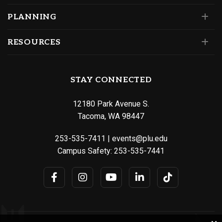
PLANNING
RESOURCES
STAY CONNECTED
12180 Park Avenue S.
Tacoma, WA 98447
253-535-7411
|
events@plu.edu
Campus Safety:
253-535-7441