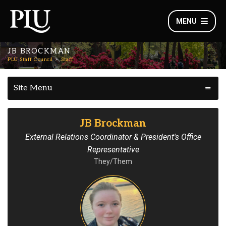
MENU
JB BROCKMAN
PLU Staff Council
Staff
Site Menu
JB Brockman
External Relations Coordinator & President's Office
Representative
They/Them