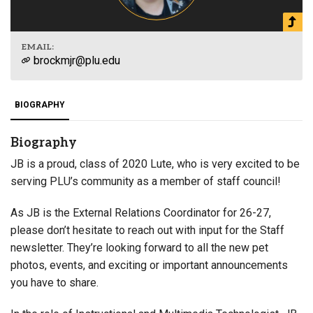
EMAIL:
brockmjr@plu.edu
BIOGRAPHY
Biography
JB is a proud, class of 2020 Lute, who is very excited to be
serving PLU’s community as a member of staff council!
As JB is the External Relations Coordinator for 26-27,
please don’t hesitate to reach out with input for the Staff
newsletter. They’re looking forward to all the new pet
photos, events, and exciting or important announcements
you have to share.