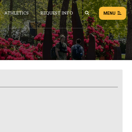
ATHLETICS
REQUEST INFO
MENU
NEWS
EVENTS
ALL NEWS
Load failed:
Retry