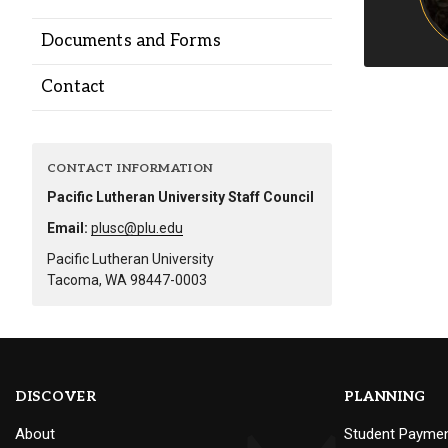
Alumni
Documents and Forms
Administration
Contact
About
Calendar
Directory
CONTACT INFORMATION
Library
Lute Locker
Jobs @ PLU
Pacific Lutheran University Staff Council
Email:
plusc@plu.edu
Pacific Lutheran University
Tacoma, WA 98447-0003
DISCOVER
PLANNING
About
Student Payme