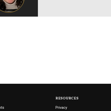
Campus Map
Campus Safety
Dining
Textbooks
I&TS Help Desk
Care Form
Enrollment Deposit
RESOURCES
nts
Privacy