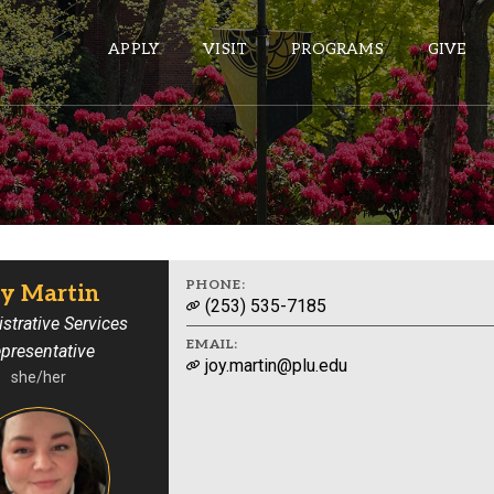
APPLY
VISIT
PROGRAMS
GIVE
ePASS APPS
Gmail
Banner
PHONE:
oy Martin
(253) 535-7185
Sakai
strative Services
EMAIL:
presentative
Wordpress
joy.martin@plu.edu
she/her
Calendar
HELPFUL LINKS
Wellbeing Services and Resources