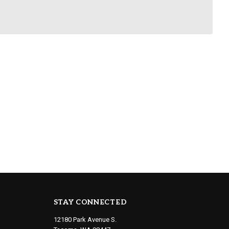
STAY CONNECTED
12180 Park Avenue S.