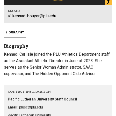
EMAIL:
kennadi.bouyer@plu.edu
BIOGRAPHY
Biography
Kennadi Carlisle joined the PLU Athletics Department staff
as the Assistant Athletic Director in June of 2023. She
serves as the Senior Woman Administrator, SAAC
supervisor, and The Hidden Opponent Club Advisor.
CONTACT INFORMATION
Pacific Lutheran University Staff Council
Email:
plusc@plu.edu
Pacific Lutheran University