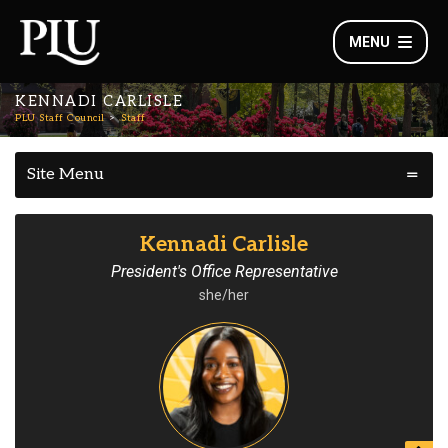
MENU
KENNADI CARLISLE
PLU Staff Council
Staff
Site Menu
Kennadi Carlisle
President's Office Representative
she/her