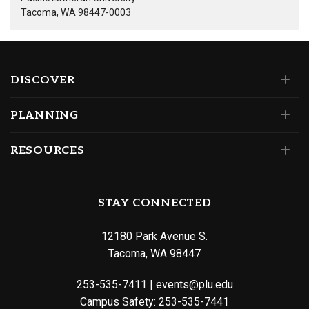
Tacoma, WA 98447-0003
DISCOVER
PLANNING
RESOURCES
STAY CONNECTED
12180 Park Avenue S.
Tacoma, WA 98447
253-535-7411
|
events@plu.edu
Campus Safety:
253-535-7441