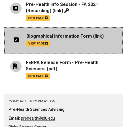
Pre-Health Info Session - FA 2021
(Recording)
(link)
VIEW PAGE
Biographical Information Form
(link)
VIEW PAGE
FERPA Release Form - Pre-Health
Sciences
(pdf)
VIEW PAGE
CONTACT INFORMATION
Pre-Health Sciences Advising
Email:
prehealth@plu.edu