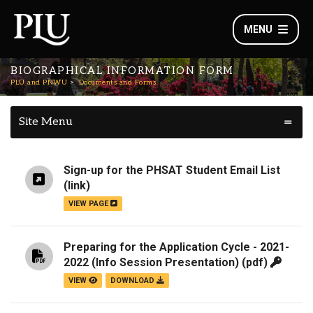
MENU
BIOGRAPHICAL INFORMATION FORM
PLU and PNWU
Documents and Forms
Site Menu
Sign-up for the PHSAT Student Email List
(link)
VIEW PAGE
Preparing for the Application Cycle - 2021-
2022 (Info Session Presentation)
(pdf)
VIEW
DOWNLOAD