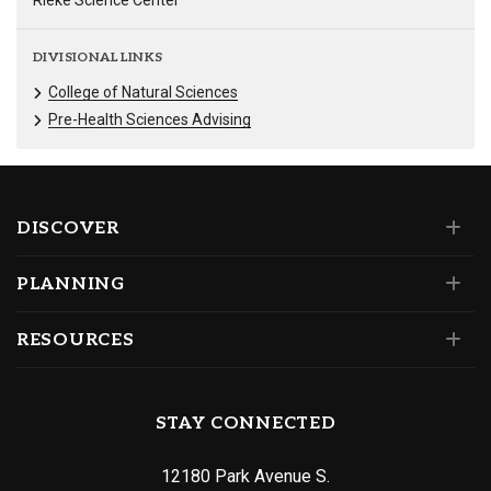
Rieke Science Center
DIVISIONAL LINKS
College of Natural Sciences
Pre-Health Sciences Advising
DISCOVER
PLANNING
RESOURCES
STAY CONNECTED
12180 Park Avenue S.